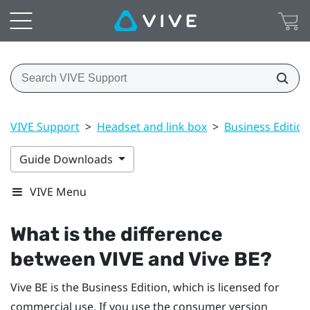
VIVE Support
>
Headset and link box
>
Business Edition
Guide Downloads
VIVE Menu
What is the difference
between
VIVE
and
Vive BE
?
Vive BE
is the Business Edition, which is licensed for
commercial use. If you use the consumer version