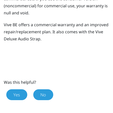
(noncommercial) for commercial use, your warranty is
null and void.
Vive BE
offers a commercial warranty and an improved
repair/replacement plan. It also comes with the
Vive
Deluxe Audio Strap
.
Was this helpful?
Yes
No