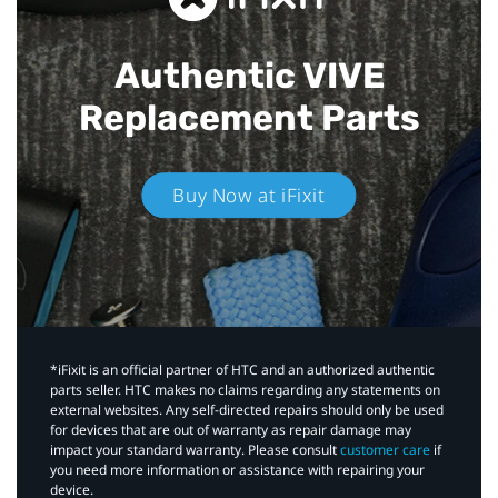
Authentic VIVE
Replacement Parts
Buy Now at iFixit
*iFixit is an official partner of HTC and an authorized authentic
parts seller. HTC makes no claims regarding any statements on
external websites. Any self-directed repairs should only be used
for devices that are out of warranty as repair damage may
impact your standard warranty. Please consult
customer care
if
you need more information or assistance with repairing your
device.