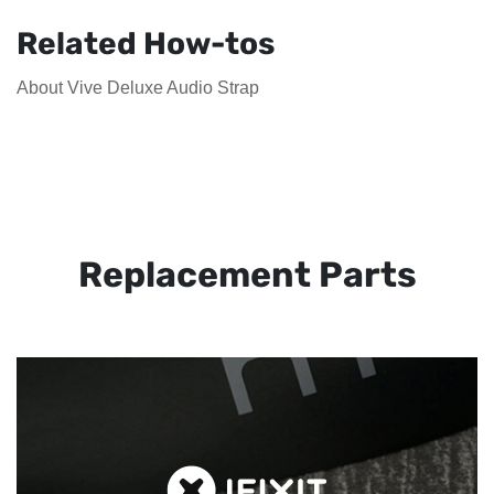
Related How-tos
About Vive Deluxe Audio Strap
Replacement Parts