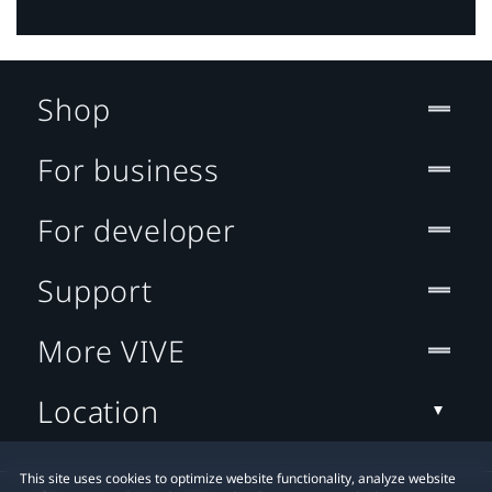
Shop
For business
For developer
Support
More VIVE
Location
This site uses cookies to optimize website functionality, analyze website