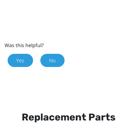
Was this helpful?
Yes
No
Replacement Parts