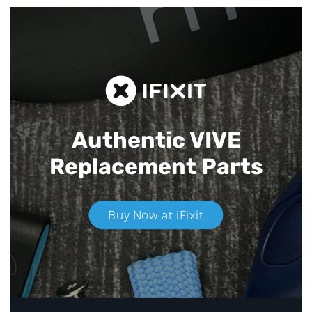
Authentic VIVE
Replacement Parts
Buy Now at iFixit