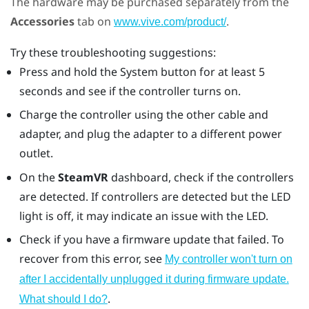
The hardware may be purchased separately from the
Accessories
tab on
.
www.vive.com/product/
Try these troubleshooting suggestions:
Press and hold the System button for at least 5
seconds and see if the controller turns on.
Charge the controller using the other cable and
adapter, and plug the adapter to a different power
outlet.
On the
SteamVR
dashboard, check if the controllers
are detected. If controllers are detected but the LED
light is off, it may indicate an issue with the LED.
Check if you have a firmware update that failed. To
recover from this error, see
My controller won't turn on
after I accidentally unplugged it during firmware update.
.
What should I do?