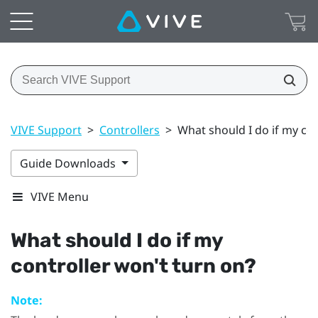
VIVE Support
>
Controllers
>
What should I do if my con
Guide Downloads
VIVE Menu
What should I do if my
controller won't turn on?
Note: