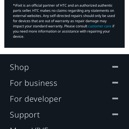
*iFixit is an official partner of HTC and an authorized authentic
parts seller. HTC makes no claims regarding any statements on
external websites. Any self-directed repairs should only be used
for devices that are out of warranty as repair damage may
impact your standard warranty. Please consult
customer care
if
you need more information or assistance with repairing your
device.
Shop
For business
For developer
Support