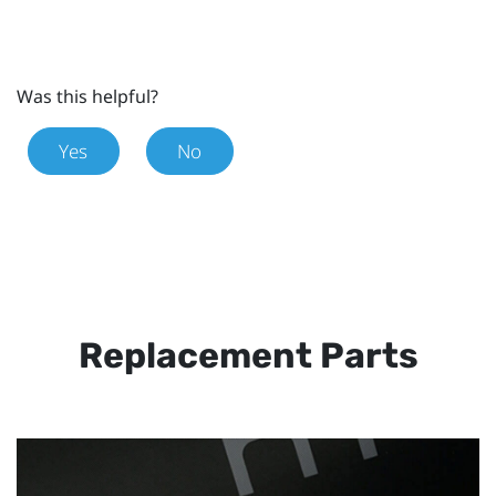
Was this helpful?
Yes
No
Replacement Parts