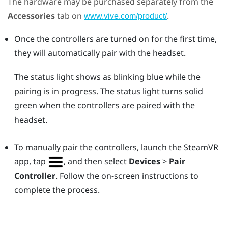
The hardware may be purchased separately from the
Accessories
tab on
.
www.vive.com/product/
Once the controllers are turned on for the first time,
they will automatically pair with the headset.
The status light shows as blinking blue while the
pairing is in progress. The status light turns solid
green when the controllers are paired with the
headset.
To manually pair the controllers, launch the
SteamVR
app, tap
, and then select
Devices
>
Pair
Controller
. Follow the on-screen instructions to
complete the process.