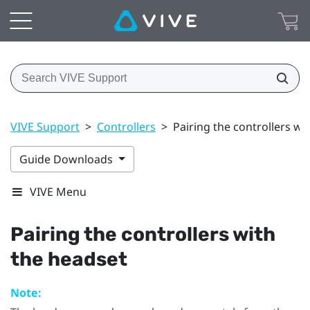
VIVE Support
>
Controllers
>
Pairing the controllers wi
Guide Downloads
VIVE Menu
Pairing the controllers with
the headset
Note: