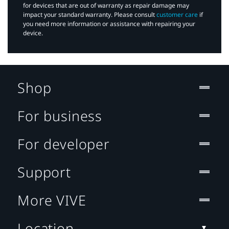
for devices that are out of warranty as repair damage may
impact your standard warranty. Please consult
customer care
if
you need more information or assistance with repairing your
device.
Shop
For business
For developer
Support
More VIVE
Location