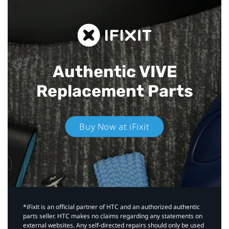
Authentic VIVE
Replacement Parts
Buy Now at iFixit
*iFixit is an official partner of HTC and an authorized authentic
parts seller. HTC makes no claims regarding any statements on
external websites. Any self-directed repairs should only be used