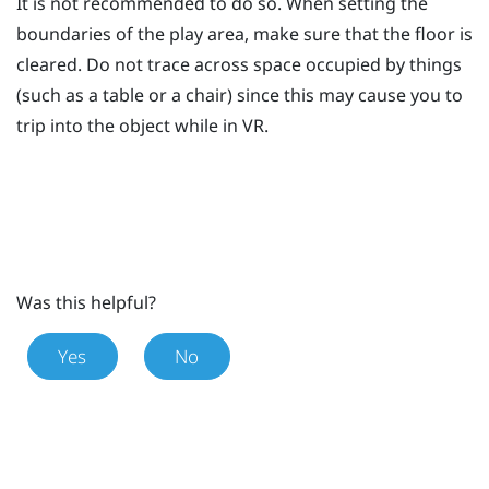
It is not recommended to do so. When setting the
boundaries of the
play area
, make sure that the floor is
cleared. Do not trace across space occupied by things
(such as a table or a chair) since this may cause you to
trip into the object while in VR.
Was this helpful?
Yes
No