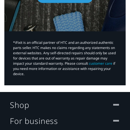
*iFixit is an official partner of HTC and an authorized authentic
parts seller. HTC makes no claims regarding any statements on
external websites. Any self-directed repairs should only be used
for devices that are out of warranty as repair damage may
impact your standard warranty. Please consult
customer care
if
you need more information or assistance with repairing your
device.
Shop
For business