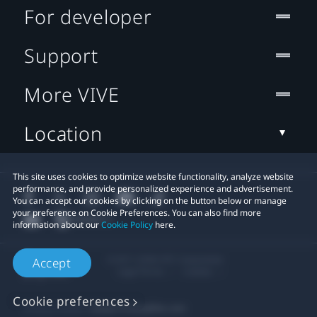
For developer
Support
More VIVE
Location
This site uses cookies to optimize website functionality, analyze website
performance, and provide personalized experience and advertisement.
You can accept our cookies by clicking on the button below or manage
your preference on Cookie Preferences. You can also find more
information about our
Cookie Policy
here.
© 2011-2026 HTC Corporation
Accept
Legal Terms
Cookies
Cookie preferences
Privacy Contact:
Global-Privacy@htc.com