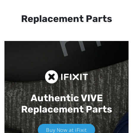
Replacement Parts
Authentic VIVE
Replacement Parts
Buy Now at iFixit