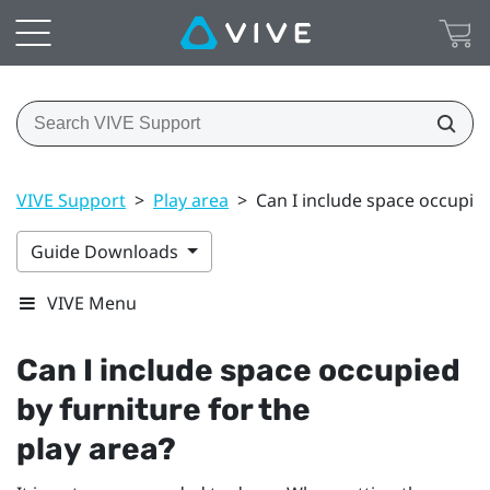
VIVE Support
>
Play area
>
Can I include space occupied
Guide Downloads
VIVE Menu
Can I include space occupied
by furniture for the
play area
?