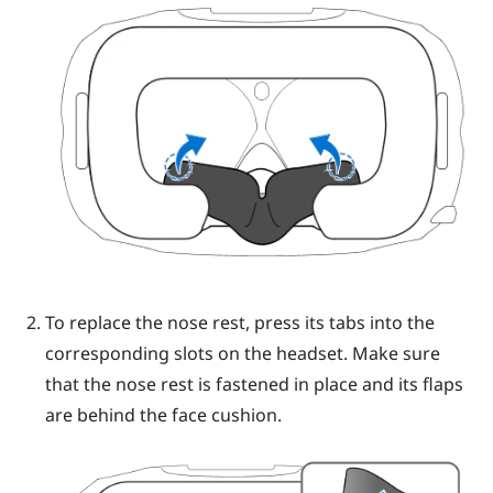
To replace the nose rest, press its tabs into the
corresponding slots on the
headset
. Make sure
that the nose rest is fastened in place and its flaps
are behind the face cushion.