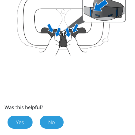
Was this helpful?
Yes
No