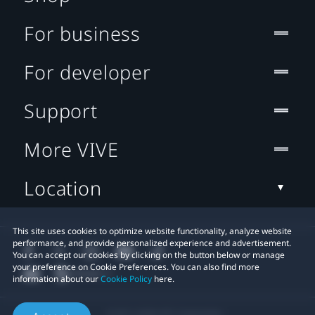
For business
For developer
Support
More VIVE
Location
This site uses cookies to optimize website functionality, analyze website
performance, and provide personalized experience and advertisement.
You can accept our cookies by clicking on the button below or manage
your preference on Cookie Preferences. You can also find more
information about our
Cookie Policy
here.
© 2011-2026 HTC Corporation