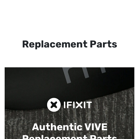
Replacement Parts
Authentic VIVE
Replacement Parts