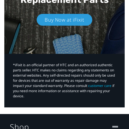
Buy Now at iFixit
*iFixit is an official partner of HTC and an authorized authentic
parts seller. HTC makes no claims regarding any statements on
external websites. Any self-directed repairs should only be used
for devices that are out of warranty as repair damage may
impact your standard warranty. Please consult
customer care
if
you need more information or assistance with repairing your
device.
Shop