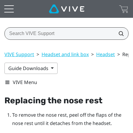
VIVE Support
>
Headset and link box
>
Headset
>
Repl
Guide Downloads
VIVE Menu
Replacing the nose rest
To remove the nose rest, peel off the flaps of the
nose rest until it detaches from the
headset
.