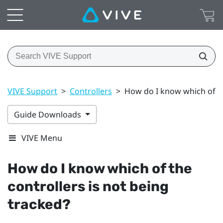
VIVE Support
>
Controllers
>
How do I know which of th
Guide Downloads
VIVE Menu
How do I know which of the
controllers is not being
tracked?