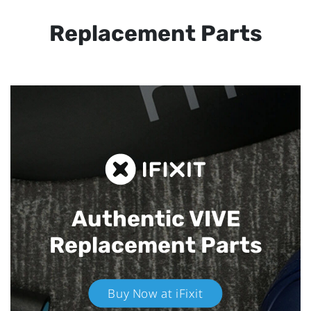
Replacement Parts
Authentic VIVE
Replacement Parts
Buy Now at iFixit