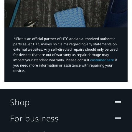
*iFixit is an official partner of HTC and an authorized authentic
parts seller. HTC makes no claims regarding any statements on
external websites. Any self-directed repairs should only be used
for devices that are out of warranty as repair damage may
impact your standard warranty. Please consult
customer care
if
you need more information or assistance with repairing your
device.
Shop
For business