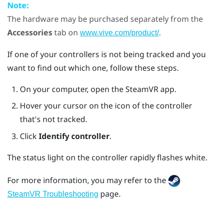
Note:
The hardware may be purchased separately from the
Accessories
tab on
.
www.vive.com/product/
If one of your controllers is not being tracked and you
want to find out which one, follow these steps.
On your computer, open the
SteamVR
app.
Hover your cursor on the icon of the controller
that's not tracked.
Click
Identify controller
.
The status light on the controller rapidly flashes white.
For more information, you may refer to the
page.
SteamVR Troubleshooting