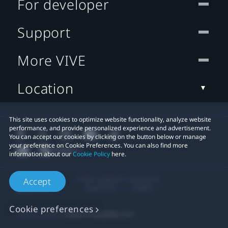
For developer
Support
More VIVE
Location
This site uses cookies to optimize website functionality, analyze website
performance, and provide personalized experience and advertisement.
You can accept our cookies by clicking on the button below or manage
your preference on Cookie Preferences. You can also find more
information about our
Cookie Policy
here.
© 2011-2026 HTC Corporation
Accept
Legal Terms
Cookies
Cookie preferences
Privacy Contact:
Global-Privacy@htc.com