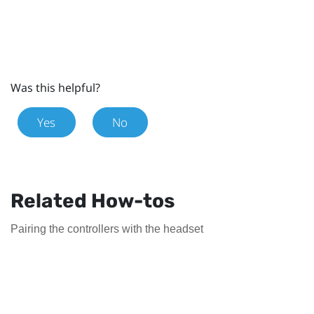
Was this helpful?
Yes
No
Related How-tos
Pairing the controllers with the headset