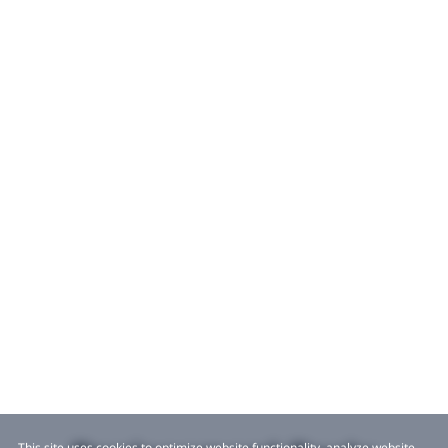
This site uses cookies to optimize website functionality, analyze website