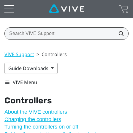
VIVE Support
>
Controllers
Guide Downloads
VIVE Menu
Controllers
About the VIVE controllers
Charging the controllers
Turning the controllers on or off