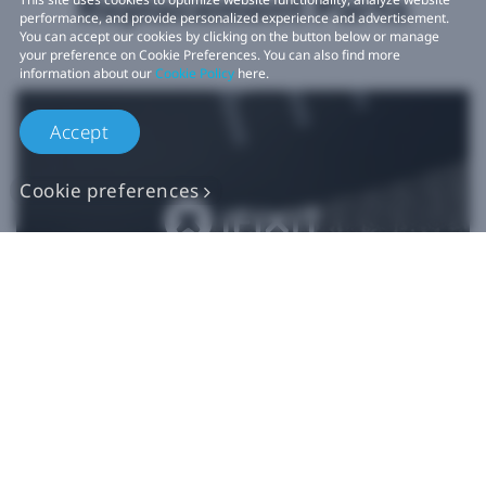
Replacement Parts
performance, and provide personalized experience and advertisement.
You can accept our cookies by clicking on the button below or manage
your preference on Cookie Preferences. You can also find more
information about our
Cookie Policy
here.
Accept
Cookie preferences
Authentic VIVE
Replacement Parts
Buy Now at iFixit