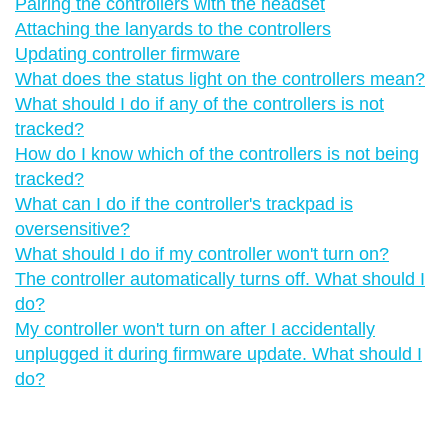
Pairing the controllers with the headset
Attaching the lanyards to the controllers
Updating controller firmware
What does the status light on the controllers mean?
What should I do if any of the controllers is not
tracked?
How do I know which of the controllers is not being
tracked?
What can I do if the controller's trackpad is
oversensitive?
What should I do if my controller won't turn on?
The controller automatically turns off. What should I
do?
My controller won't turn on after I accidentally
unplugged it during firmware update. What should I
do?