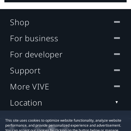
Shop
For business
For developer
Support
More VIVE
Location
This site uses cookies to optimize website functionality, analyze website
performance, and provide personalized experience and advertisement.
You can accept our cookies by clicking on the button below or manage