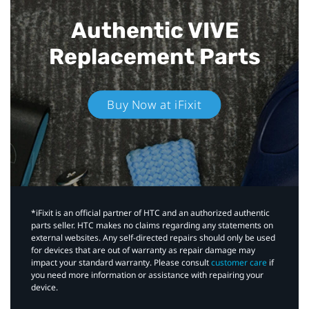
Authentic VIVE
Replacement Parts
Buy Now at iFixit
*iFixit is an official partner of HTC and an authorized authentic
parts seller. HTC makes no claims regarding any statements on
external websites. Any self-directed repairs should only be used
for devices that are out of warranty as repair damage may
impact your standard warranty. Please consult
customer care
if
you need more information or assistance with repairing your
device.