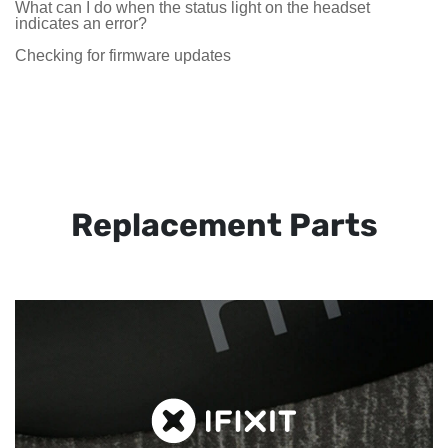
What can I do when the status light on the headset
indicates an error?
Checking for firmware updates
Replacement Parts