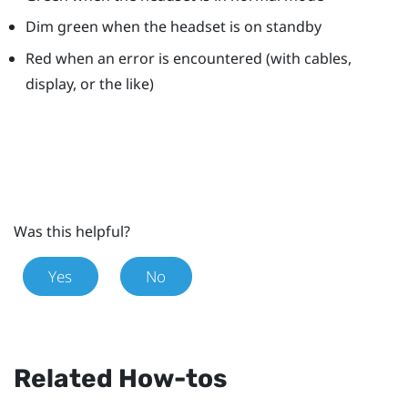
Dim green when the headset is on standby
Red when an error is encountered (with cables,
display, or the like)
Was this helpful?
Yes
No
Related How-tos