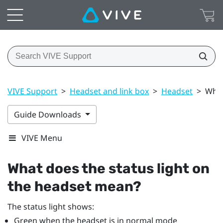
VIVE Support
>
Headset and link box
>
Headset
>
What
Guide Downloads
VIVE Menu
What does the status light on
the headset mean?
The status light shows:
Green when the headset is in normal mode