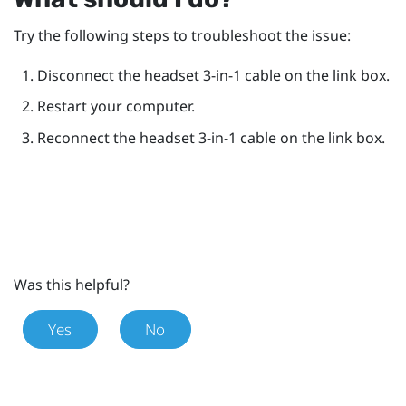
Try the following steps to troubleshoot the issue:
Disconnect the headset 3-in-1 cable on the link box.
Restart your computer.
Reconnect the headset 3-in-1 cable on the link box.
Was this helpful?
Yes
No