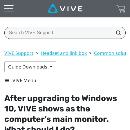
VIVE Support
>
Headset and link box
>
Common soluti
Guide Downloads
VIVE Menu
After upgrading to
Windows
10,
VIVE
shows as the
computer's main monitor.
What should I do?