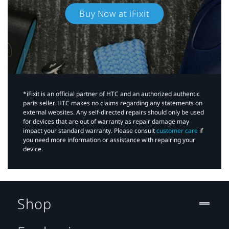
Buy Now at iFixit
*iFixit is an official partner of HTC and an authorized authentic
parts seller. HTC makes no claims regarding any statements on
external websites. Any self-directed repairs should only be used
for devices that are out of warranty as repair damage may
impact your standard warranty. Please consult
customer care
if
you need more information or assistance with repairing your
device.
Shop