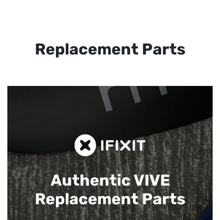
Replacement Parts
Authentic VIVE
Replacement Parts