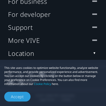
For business
For developer
Support
More VIVE
Location
This site uses cookies to optimize website functionality, analyze website
performance, and provide personalized experience and advertisement.
You can accept our cookies by clicking on the button below or manage
your preference on Cookie Preferences. You can also find more
information about our
Cookie Policy
here.
© 2011-2026 HTC Corporation
Accept
Legal Terms
Cookies