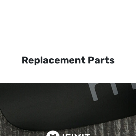
Replacement Parts