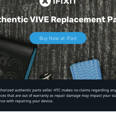
hentic VIVE
Replacement P
Buy Now at iFixit
authorized authentic parts seller. HTC makes no claims regarding an
vices that are out of warranty as repair damage may impact your s
nce with repairing your device.