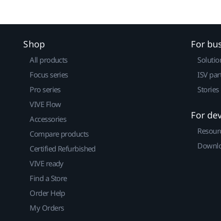
Shop
For bu
All products
Solutio
Focus series
ISV par
Pro series
Stories
VIVE Flow
For de
Accessories
Resour
Compare products
Downlo
Certified Refurbished
VIVE ready
Find a Store
Order Help
My Orders