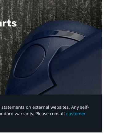
arts
y statements on external websites. Any self-
tandard warranty. Please consult
customer