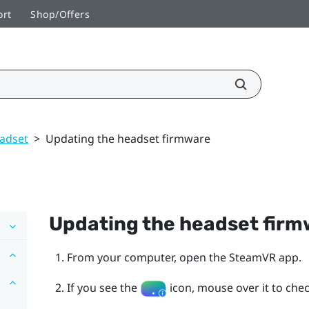
ort
Shop/Offers
adset
>
Updating the headset firmware
Updating the headset fir
From your computer, open the
SteamVR
app.
If you see the
icon, mouse over it to check