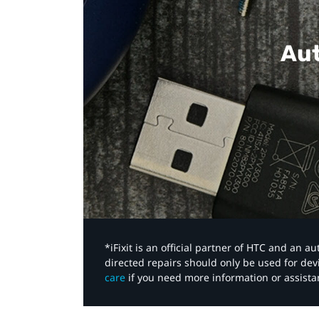
Aut
*iFixit is an official partner of HTC and an 
directed repairs should only be used for de
care
if you need more information or assista