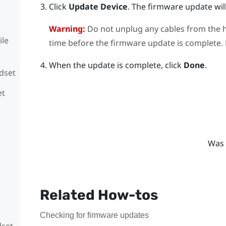
Click
Update Device
.
The firmware update will
Warning:
Do not unplug any cables from the h
ile
time before the firmware update is complete. D
When the update is complete, click
Done
.
adset
et
Was 
Related How-tos
Checking for firmware updates
dset