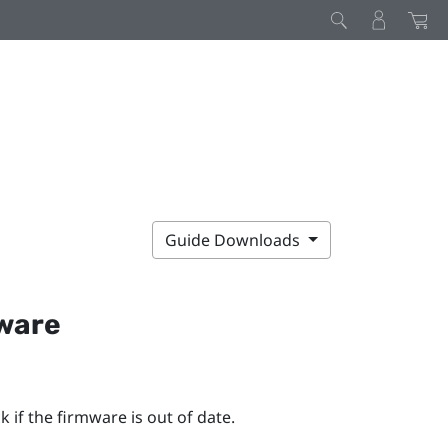
Guide Downloads
mware
 if the firmware is out of date.