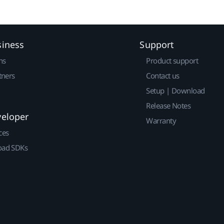
siness
Support
ns
Product support
tners
Contact us
Setup | Download
Release Notes
veloper
Warranty
ces
ad SDKs