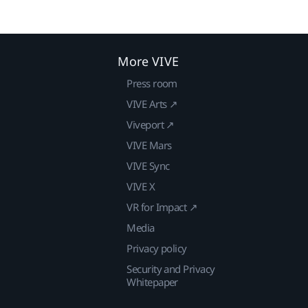
More VIVE
Press room
VIVE Arts ↗
Viveport ↗
VIVE Mars
VIVE Sync
VIVE X
VR for Impact ↗
Media
Privacy policy
Security and Privacy
Whitepaper