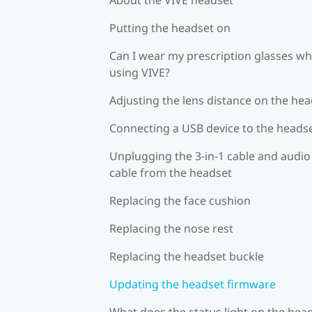
Putting the headset on
Can I wear my prescription glasses wh
using VIVE?
Adjusting the lens distance on the he
Connecting a USB device to the heads
Unplugging the 3-in-1 cable and audio
cable from the headset
Replacing the face cushion
Replacing the nose rest
Replacing the headset buckle
Updating the headset firmware
What does the status light on the hea