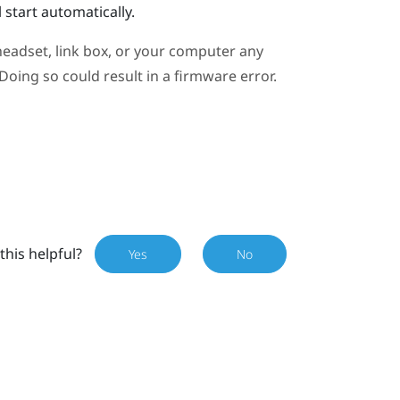
 start automatically.
eadset, link box, or your computer any
oing so could result in a firmware error.
this helpful?
Yes
No