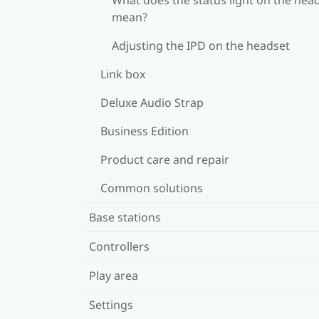
mean?
Adjusting the IPD on the headset
Link box
Deluxe Audio Strap
Business Edition
Product care and repair
Common solutions
Base stations
Controllers
Play area
Settings