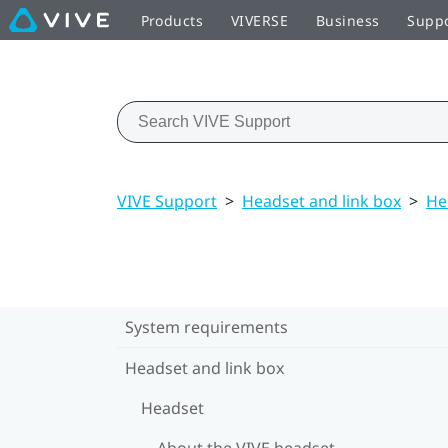
Products
VIVERSE
Business
Supp
VIVE Support
>
Headset and link box
>
He
System requirements
Headset and link box
Headset
About the VIVE headset