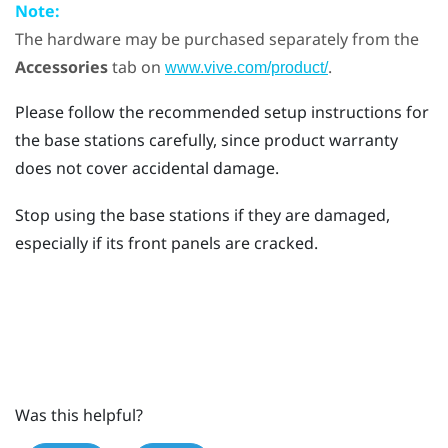
Note:
The hardware may be purchased separately from the
Accessories
tab on
.
www.vive.com/product/
Please follow the recommended setup instructions for
the base stations carefully, since product warranty
does not cover accidental damage.
Stop using the base stations if they are damaged,
especially if its front panels are cracked.
Was this helpful?