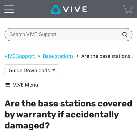
VIVE Support
>
Base stations
>
Are the base stations c
Guide Downloads
VIVE Menu
Are the base stations covered
by warranty if accidentally
damaged?