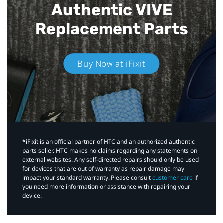
Authentic VIVE
Replacement Parts
Buy Now at iFixit
*iFixit is an official partner of HTC and an authorized authentic
parts seller. HTC makes no claims regarding any statements on
external websites. Any self-directed repairs should only be used
for devices that are out of warranty as repair damage may
impact your standard warranty. Please consult
customer care
if
you need more information or assistance with repairing your
device.