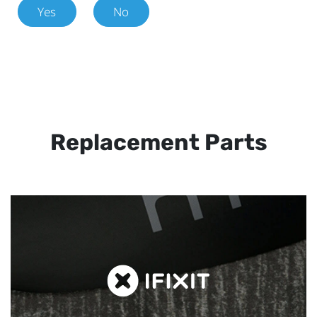
Yes
No
Replacement Parts