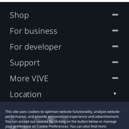
Shop
For business
For developer
Support
More VIVE
Location
This site uses cookies to optimize website functionality, analyze website
performance, and provide personalized experience and advertisement.
You can accept our cookies by clicking on the button below or manage
your preference on Cookie Preferences. You can also find more