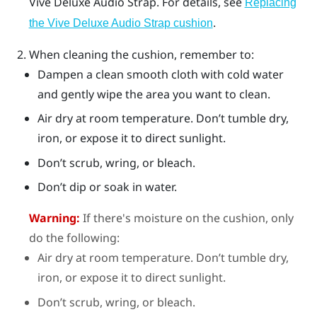
Vive Deluxe Audio Strap
. For details, see
Replacing
.
the Vive Deluxe Audio Strap cushion
When cleaning the cushion, remember to:
Dampen a clean smooth cloth with cold water
and gently wipe the area you want to clean.
Air dry at room temperature. Don’t tumble dry,
iron, or expose it to direct sunlight.
Don’t scrub, wring, or bleach.
Don’t dip or soak in water.
Warning:
If there's moisture on the cushion, only
do the following:
Air dry at room temperature. Don’t tumble dry,
iron, or expose it to direct sunlight.
Don’t scrub, wring, or bleach.