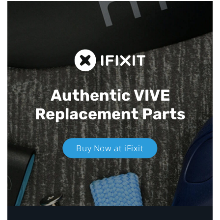
Authentic VIVE
Replacement Parts
Buy Now at iFixit