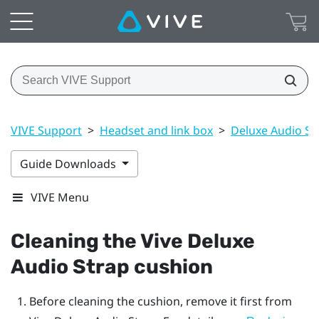
VIVE Support
>
Headset and link box
>
Deluxe Audio St
Guide Downloads
VIVE Menu
Cleaning the
Vive Deluxe
Audio Strap
cushion
Before cleaning the cushion, remove it first from