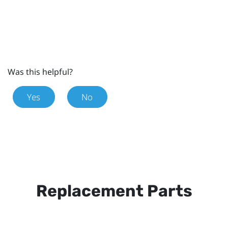
Was this helpful?
Yes
No
Replacement Parts