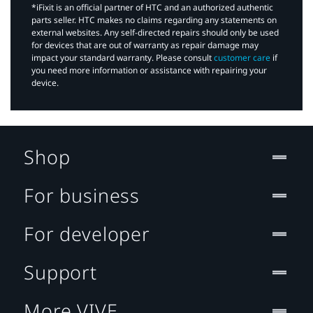
*iFixit is an official partner of HTC and an authorized authentic
parts seller. HTC makes no claims regarding any statements on
external websites. Any self-directed repairs should only be used
for devices that are out of warranty as repair damage may
impact your standard warranty. Please consult
customer care
if
you need more information or assistance with repairing your
device.
Shop
For business
For developer
Support
More VIVE