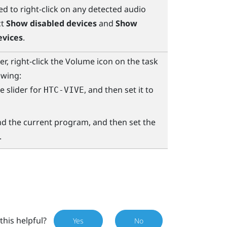
d to right-click on any detected audio
ct
Show disabled devices
and
Show
evices
.
, right-click the Volume icon on the task
owing:
e slider for
, and then set it to
HTC-VIVE
ind the current program, and then set the
.
this helpful?
Yes
No