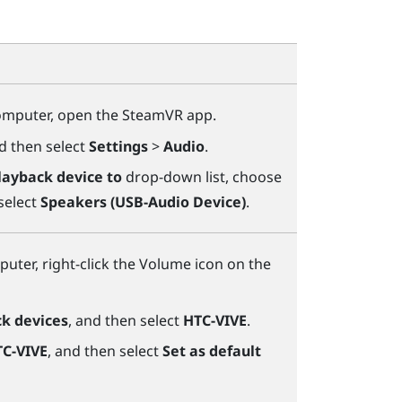
omputer, open the
SteamVR
app.
nd then select
Settings
>
Audio
.
layback device to
drop-down list, choose
select
Speakers (USB-Audio Device)
.
uter, right-click the Volume icon on the
k devices
, and then select
HTC-VIVE
.
C-VIVE
, and then select
Set as default