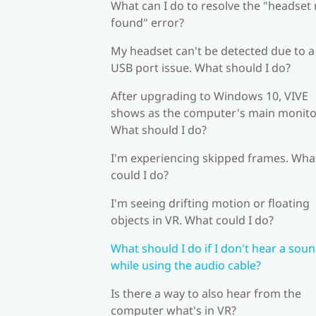
What can I do to resolve the "headset
found" error?
My headset can't be detected due to a
USB port issue. What should I do?
After upgrading to Windows 10, VIVE
shows as the computer's main monito
What should I do?
I'm experiencing skipped frames. Wha
could I do?
I'm seeing drifting motion or floating
objects in VR. What could I do?
What should I do if I don't hear a sou
while using the audio cable?
Is there a way to also hear from the
computer what's in VR?