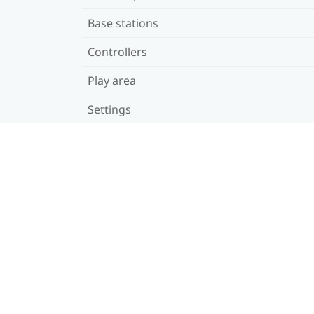
Base stations
Controllers
Play area
Settings