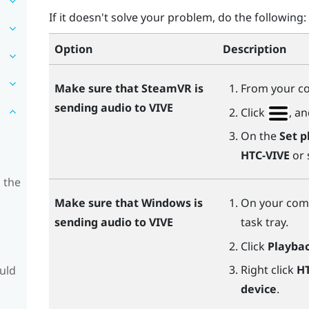
If it doesn't solve your problem, do the following:
Option
Description
Make sure that
SteamVR
is
From your c
sending audio to
VIVE
Click
, a
On the
Set p
HTC-VIVE
or 
 the
Make sure that
Windows
is
On your comp
sending audio to
VIVE
task tray.
Click
Playbac
Right click
HT
ould
device
.