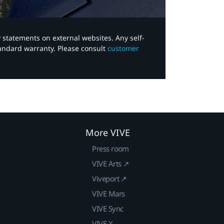
y statements on external websites. Any self-
tandard warranty. Please consult
customer
More VIVE
Press room
VIVE Arts ↗
Viveport ↗
VIVE Mars
VIVE Sync
VIVE X