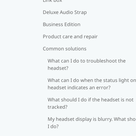
Deluxe Audio Strap
Business Edition
Product care and repair
Common solutions
What can I do to troubleshoot the
headset?
What can I do when the status light on
headset indicates an error?
What should I do if the headset is not
tracked?
My headset display is blurry. What sh
I do?