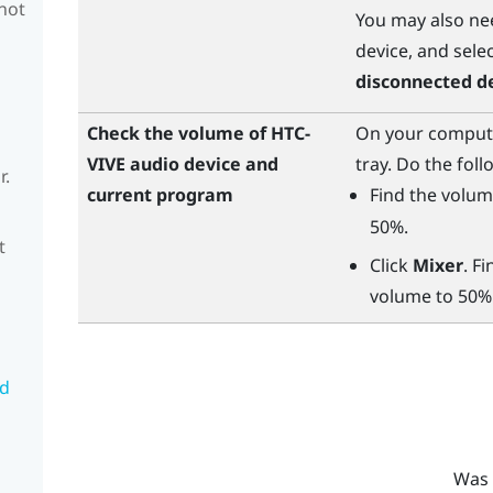
 not
You may also nee
device, and sele
disconnected d
Check the volume of HTC-
On your computer
VIVE audio device and
tray. Do the foll
r.
current program
Find the volum
50%.
t
Click
Mixer
. F
volume to 50%
nd
Was 