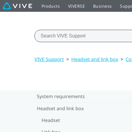
Products
VIVERSE
Business
Supp
VIVE Support
>
Headset and link box
>
Co
System requirements
Headset and link box
Headset
Link box