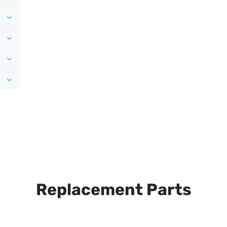
Replacement Parts