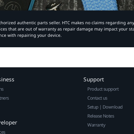
authorized authentic parts seller. HTC makes no claims regarding an
vices that are out of warranty as repair damage may impact your s
nce with repairing your device.
siness
Support
ns
Product support
tners
Contact us
Setup | Download
Release Notes
veloper
Warranty
ces