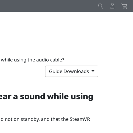
 while using the audio cable?
Guide Downloads
hear a sound while using
d not on standby, and that the
SteamVR