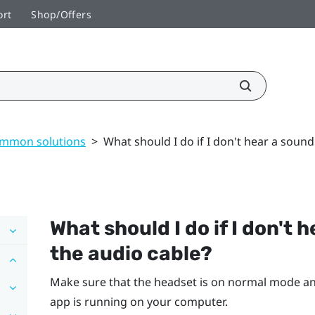
ort
Shop/Offers
mmon solutions
>
What should I do if I don't hear a sound
What should I do if I don't 
the audio cable?
Make sure that the headset is on normal mode an
app is running on your computer.