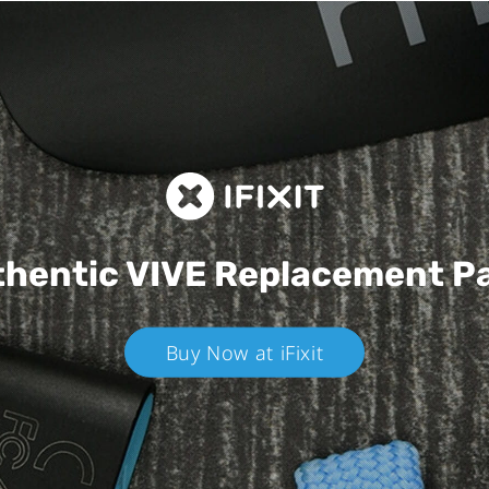
hentic VIVE
Replacement P
Buy Now at iFixit