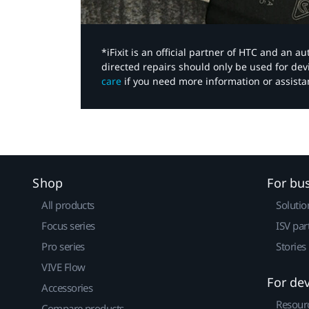
*iFixit is an official partner of HTC and an 
directed repairs should only be used for de
care
if you need more information or assista
Shop
For bu
All products
Solutio
Focus series
ISV par
Pro series
Stories
VIVE Flow
For de
Accessories
Resour
Compare products