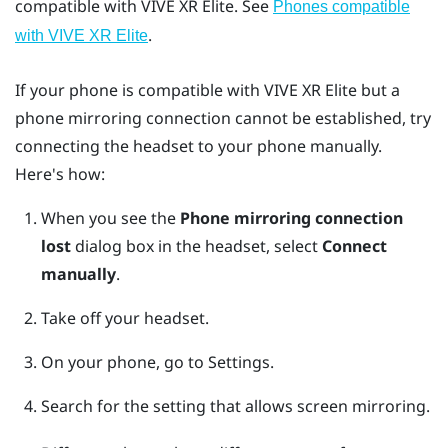
compatible with
VIVE XR Elite
. See
Phones compatible
.
with
VIVE XR Elite
If your phone is compatible with
VIVE XR Elite
but a
phone mirroring connection cannot be established, try
connecting the headset to your phone manually.
Here's how:
When you see the
Phone mirroring connection
lost
dialog box in the headset, select
Connect
manually
.
Take off your headset.
On your phone, go to Settings.
Search for the setting that allows screen mirroring.