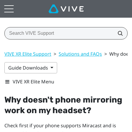
VIVE XR Elite Support
>
Solutions and FAQs
>
Why doesn
Guide Downloads
VIVE XR Elite Menu
Why doesn't phone mirroring
work on my headset?
Check first if your phone supports
Miracast
and is