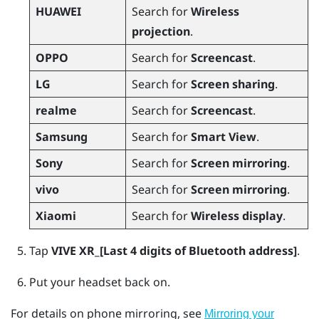
HUAWEI
Search for
Wireless
projection
.
OPPO
Search for
Screencast
.
LG
Search for
Screen sharing
.
realme
Search for
Screencast
.
Samsung
Search for
Smart View
.
Sony
Search for
Screen mirroring
.
vivo
Search for
Screen mirroring
.
Xiaomi
Search for
Wireless display
.
Tap
VIVE XR_[Last 4 digits of Bluetooth address]
.
Put your headset back on.
For details on phone mirroring, see
Mirroring your