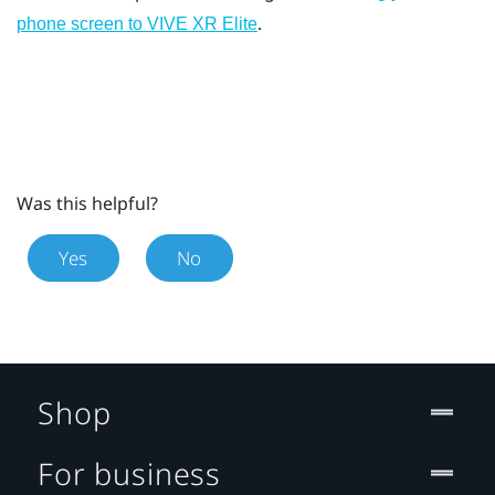
.
phone screen to
VIVE XR Elite
Was this helpful?
Yes
No
Shop
For business