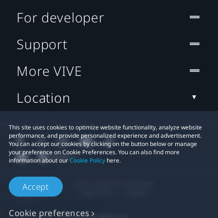
For developer
Support
More VIVE
Location
This site uses cookies to optimize website functionality, analyze website
performance, and provide personalized experience and advertisement.
You can accept our cookies by clicking on the button below or manage
your preference on Cookie Preferences. You can also find more
information about our
Cookie Policy
here.
© 2011-2026 HTC Corporation
Accept
Legal Terms
Cookies
Cookie preferences
Privacy Contact:
Global-Privacy@htc.com