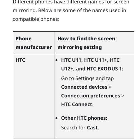
Different phones have different names for screen
mirroring. Below are some of the names used in
compatible phones:
Phone
How to find the screen
manufacturer
mirroring setting
HTC
HTC U11, HTC U11+, HTC
U12+, and HTC EXODUS 1:
Go to Settings and tap
Connected devices
>
Connection preferences
>
HTC Connect
.
Other HTC phones:
Search for
Cast
.