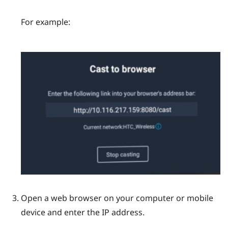
For example:
Open a web browser on your computer or mobile
device and enter the IP address.