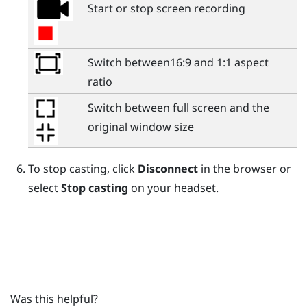
Start or stop screen recording
Switch between16:9 and 1:1 aspect
ratio
Switch between full screen and the
original window size
To stop casting, click
Disconnect
in the browser or
select
Stop casting
on your headset.
Was this helpful?