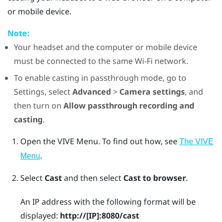
or mobile device.
Note:
Your headset and the computer or mobile device
must be connected to the same
Wi‍-Fi
network.
To enable casting in passthrough mode, go to
Settings, select
Advanced
>
Camera settings
, and
then turn on
Allow passthrough recording and
casting
.
Open the
VIVE Menu
.
To find out how, see
The VIVE
.
Menu
Select
Cast
and then select
Cast to browser
.
An IP address with the following format will be
displayed:
http://
[IP]
:8080/cast