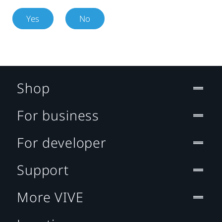
Yes
No
Shop
For business
For developer
Support
More VIVE