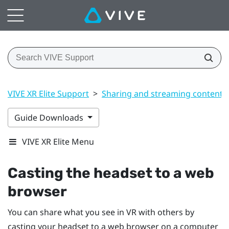
VIVE XR Elite Support
>
Sharing and streaming content
Guide Downloads
VIVE XR Elite Menu
Casting the headset to a web
browser
You can share what you see in VR with others by
casting your headset to a web browser on a computer