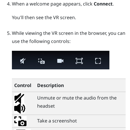
When a welcome page appears, click
Connect
.
You'll then see the VR screen.
While viewing the VR screen in the browser, you can
use the following controls:
Control
Description
Unmute or mute the audio from the
headset
Take a screenshot