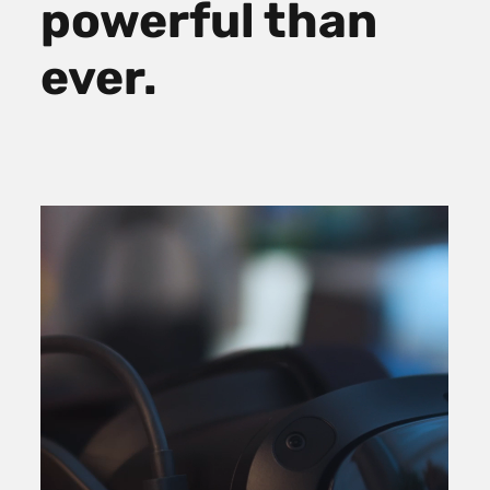
powerful than
ever.