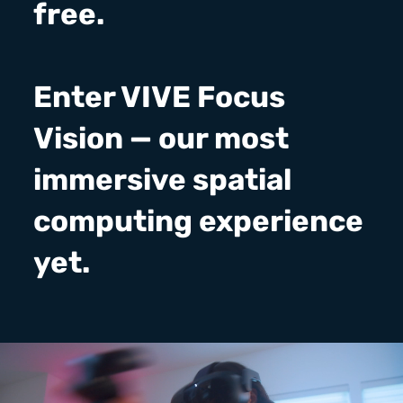
free.
Enter VIVE Focus
Vision — our most
immersive spatial
computing experience
yet.