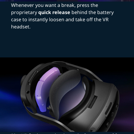
Whenever you want a break, press the
proprietary
quick release
behind the battery
case to instantly loosen and take off the VR
headset.