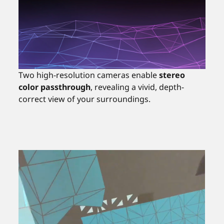
Two high-resolution cameras enable
stereo
color passthrough
, revealing a vivid, depth-
correct view of your surroundings.