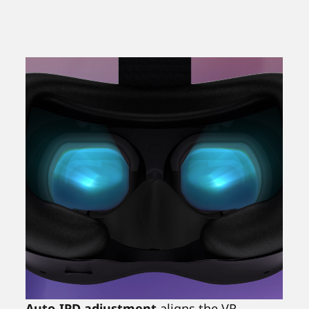
Auto-IPD adjustment
aligns the VR