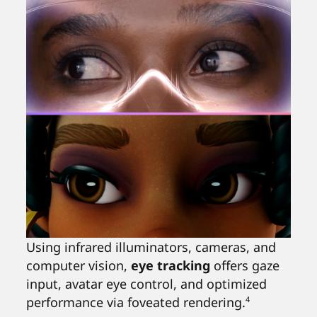
Using infrared illuminators, cameras, and
computer vision,
eye tracking
offers gaze
input, avatar eye control, and optimized
performance via foveated rendering.
4