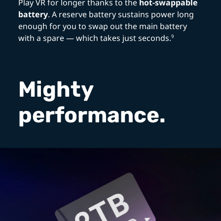
Play VR for longer thanks to the
hot-swappable
battery
. A reserve battery sustains power long
enough for you to swap out the main battery
with a spare — which takes just seconds.
9
Mighty
performance.