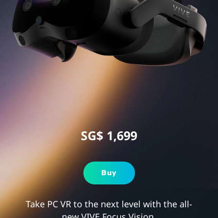
for
Gaming
SG$ 1,699
Buy
Take PC VR to the next level with the all-
new VIVE Focus Vision.