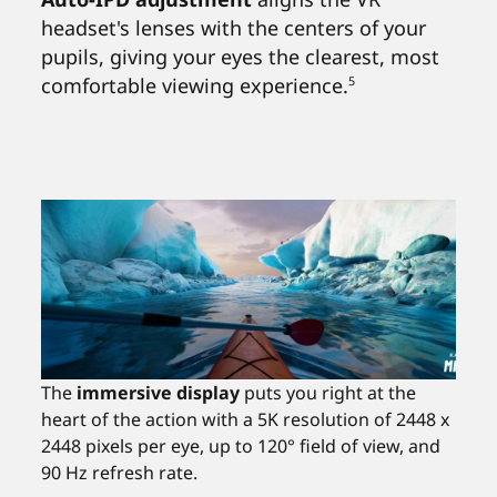
headset's lenses with the centers of your
pupils, giving your eyes the clearest, most
comfortable viewing experience.
5
The
immersive display
puts you right at the
heart of the action with a 5K resolution of 2448 x
2448 pixels per eye, up to 120° field of view, and
90 Hz refresh rate.