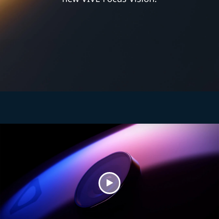
Play
Video