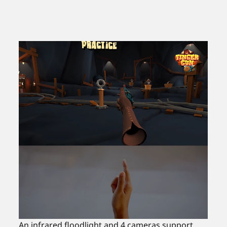
An infrared floodlight and 4 cameras support