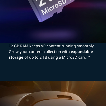
12 GB RAM keeps VR content running smoothly.
Grow your content collection with
expandable
storage
of up to 2 TB using a MicroSD card.
10