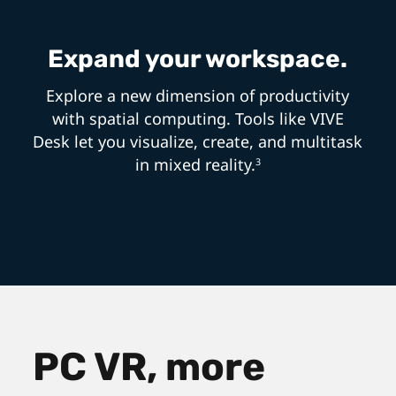
Expand your workspace.
Explore a new dimension of productivity
with spatial computing. Tools like VIVE
Desk let you visualize, create, and multitask
in mixed reality.
3
PC VR, more