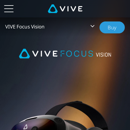
VIVE
Focus
VIVE Focus Vision
Buy
Vision
-
New
Standalone
PC
VR
Headset