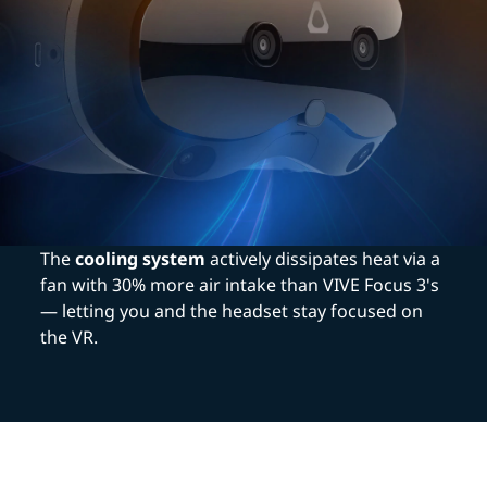
The
cooling system
actively dissipates heat via a
fan with 30% more air intake than VIVE Focus 3's
— letting you and the headset stay focused on
the VR.