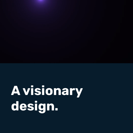
A visionary
design.