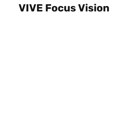
VIVE Focus Vision