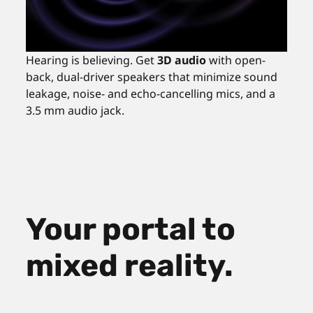
Hearing is believing. Get
3D audio
with open-
back, dual-driver speakers that minimize sound
leakage, noise- and echo-cancelling mics, and a
3.5 mm audio jack.
Your portal to
mixed reality.