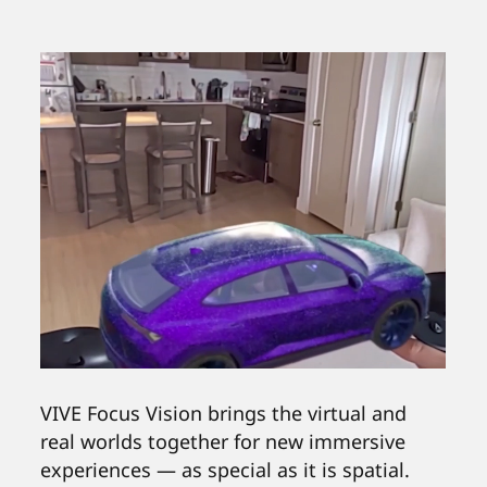
VIVE Focus Vision brings the virtual and
real worlds together for new immersive
experiences — as special as it is spatial.