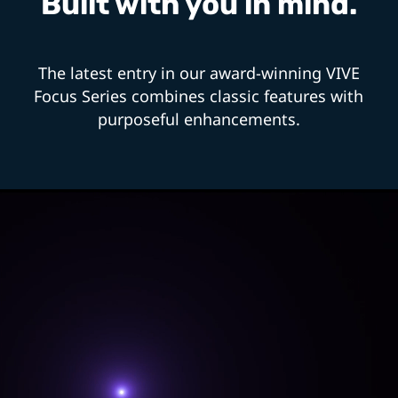
Built with you in mind.
The latest entry in our award-winning VIVE
Focus Series combines classic features with
purposeful enhancements.