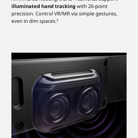
illuminated hand tracking
with 26-point
precision. Control VR/MR via simple gestures,
even in dim spaces.
6