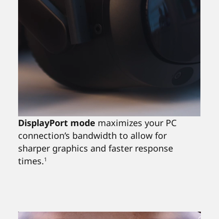
DisplayPort mode
maximizes your PC
connection’s bandwidth to allow for
sharper graphics and faster response
times.
1