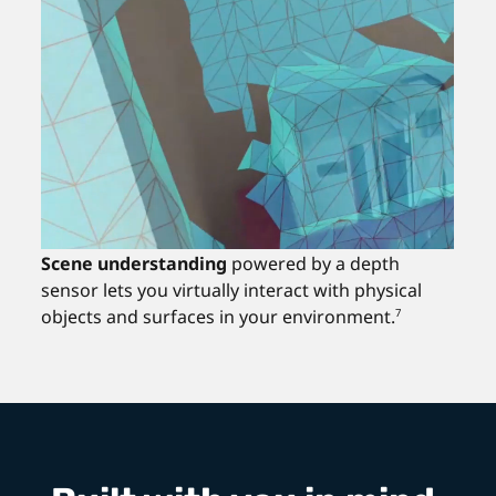
Scene understanding
powered by a depth
sensor lets you virtually interact with physical
objects and surfaces in your environment.
7