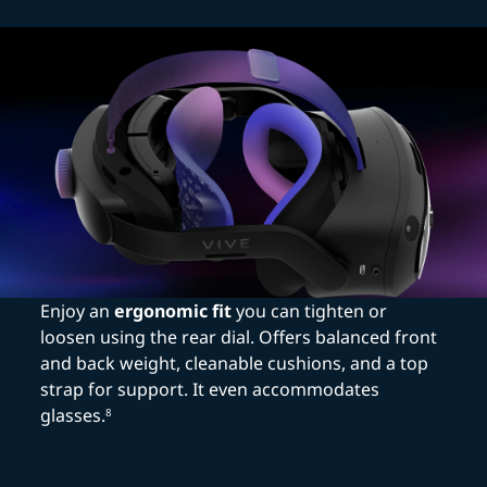
Enjoy an
ergonomic fit
you can tighten or
loosen using the rear dial. Offers balanced front
and back weight, cleanable cushions, and a top
strap for support. It even accommodates
glasses.
8