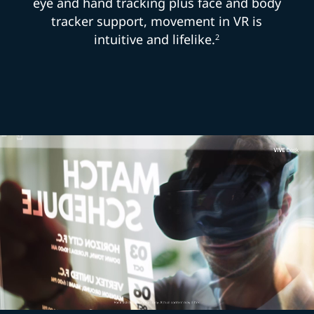
eye and hand tracking plus face and body
tracker support, movement in VR is
intuitive and lifelike.
2