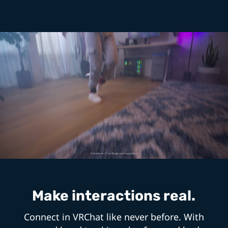
Make interactions real.
Connect in VRChat like never before. With