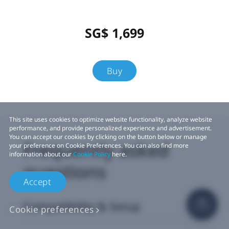
SG$ 1,699
Buy
This site uses cookies to optimize website functionality, analyze website
performance, and provide personalized experience and advertisement.
You can accept our cookies by clicking on the button below or manage
Frequently asked
your preference on Cookie Preferences. You can also find more
information about our
Cookie Policy
here.
questions
Accept
Compatibility & Setup
Cookie preferences