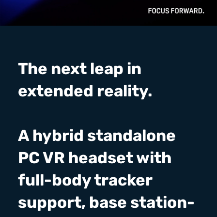
The next leap in
extended reality.
A hybrid standalone
PC VR headset with
full-body tracker
support, base station-