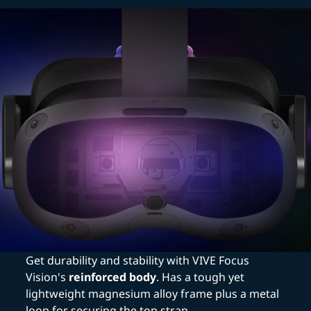
Get durability and stability with VIVE Focus
Vision's
reinforced body
. Has a tough yet
lightweight magnesium alloy frame plus a metal
loop for securing the top strap.