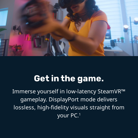
Get in the game.
Immerse yourself in low-latency SteamVR™
gameplay. DisplayPort mode delivers
lossless, high-fidelity visuals straight from
your PC.
1