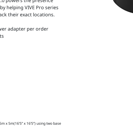
2.0 powers the presence
 by helping VIVE Pro series
ck their exact locations.
wer adapter per order
ts
m x 5m(16’5’’ x 16’5’’) using two base