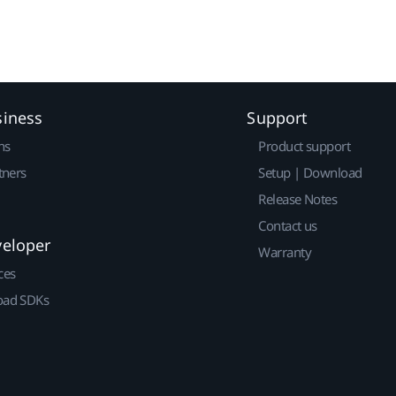
siness
Support
ns
Product support
tners
Setup | Download
Release Notes
Contact us
veloper
Warranty
ces
ad SDKs