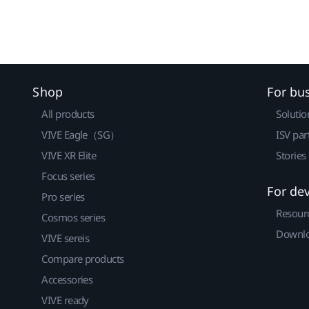
Shop
For bu
All products
Solutio
VIVE Eagle（SG）
ISV par
VIVE XR Elite
Stories
Focus series
For de
Pro series
Resour
Cosmos series
Downlo
VIVE sereis
Compare products
Accessories
VIVE ready