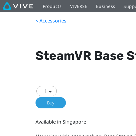
Products
VIVERSE
Business
Supp
< Accessories
SteamVR Base St
Buy
Available in Singapore