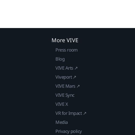
More VIVE
Press room
Blog
VIVE Arts ↗
Viveport ↗
VIVE Mars ↗
VIVE Sync
VIVE X
VR for Impact ↗
Media
Privacy policy