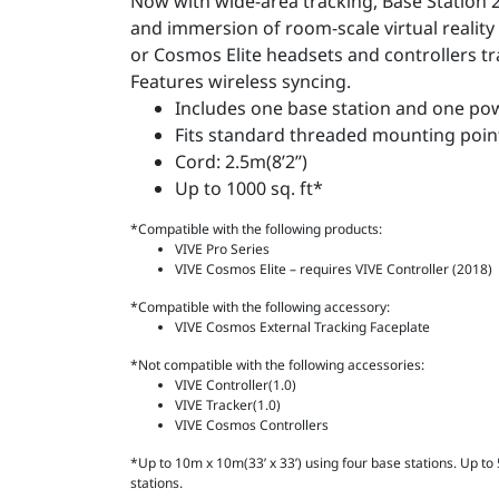
Now with wide-area tracking, Base Station 
and immersion of room-scale virtual reality
or Cosmos Elite headsets and controllers tra
Features wireless syncing.
Includes one base station and one po
Fits standard threaded mounting poin
Cord: 2.5m(8’2’’)
Up to 1000 sq. ft*
*Compatible with the following products:
VIVE Pro Series
VIVE Cosmos Elite – requires VIVE Controller (2018)
*Compatible with the following accessory:
VIVE Cosmos External Tracking Faceplate
*Not compatible with the following accessories:
VIVE Controller(1.0)
VIVE Tracker(1.0)
VIVE Cosmos Controllers
*Up to 10m x 10m(33’ x 33’) using four base stations. Up to 5
stations.