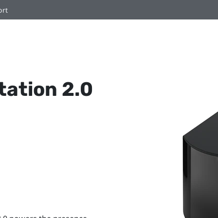
ort
ation 2.0