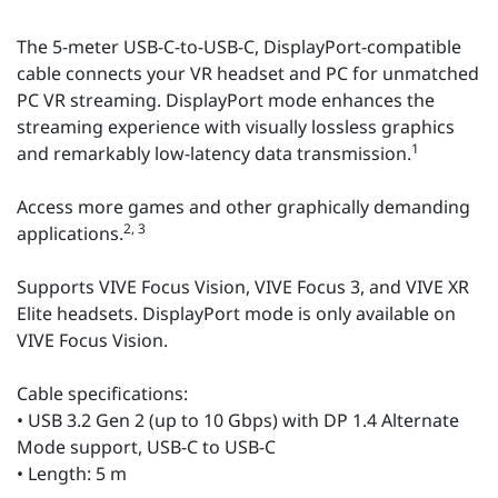
The 5-meter USB-C-to-USB-C, DisplayPort-compatible
cable connects your VR headset and PC for unmatched
PC VR streaming. DisplayPort mode enhances the
streaming experience with visually lossless graphics
1
and remarkably low-latency data transmission.
Access more games and other graphically demanding
2, 3
applications.
Supports VIVE Focus Vision, VIVE Focus 3, and VIVE XR
Elite headsets. DisplayPort mode is only available on
VIVE Focus Vision.
Cable specifications:
• USB 3.2 Gen 2 (up to 10 Gbps) with DP 1.4 Alternate
Mode support, USB-C to USB-C
• Length: 5 m