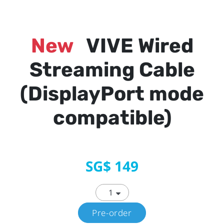
New
VIVE Wired
Streaming Cable
(DisplayPort mode
compatible)
SG$ 149
Pre-order