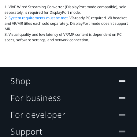
1. VIVE Wired Streaming Converter (DisplayPort mode compatible), sold
separately, is required for DisplayPort mode.
2.
System requirements must be met.
VR‑ready PC required. VR headset
and VR/MR titles each sold separately. DisplayPort mode doesn't support
MR.
3. Visual quality and low latency of VR/MR content is dependent on PC
specs, software settings, and network connection.
Shop
For business
For developer
Support