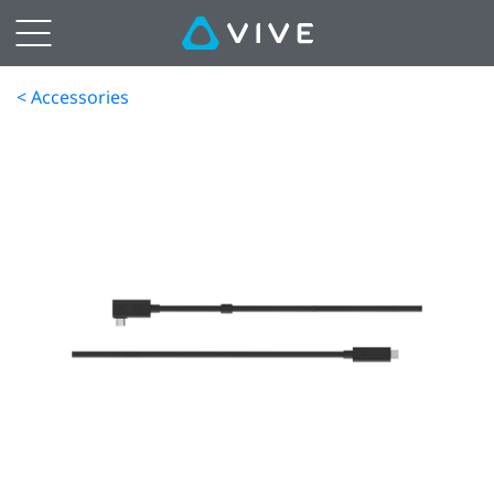
< Accessories