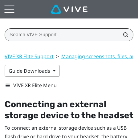
VIVE XR Elite Support
>
Managing screenshots, files, an
Guide Downloads
VIVE XR Elite Menu
Connecting an external
storage device to the headset
To connect an external storage device such as a USB
flash drive or hard drive to your headset, the battery