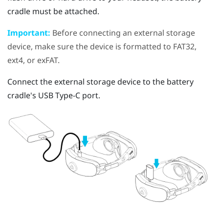
cradle must be attached.
Important:
Before connecting an external storage
device, make sure the device is formatted to FAT32,
ext4, or exFAT.
Connect the external storage device to the battery
cradle's
USB Type-C
port.