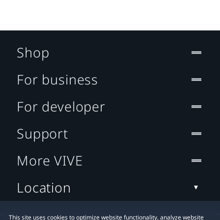
Shop
For business
For developer
Support
More VIVE
Location
This site uses cookies to optimize website functionality, analyze website