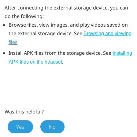
After connecting the external storage device, you can
do the following:
Browse files, view images, and play videos saved on
the external storage device. See
Browsing and viewing
.
files
Install APK files from the storage device. See
Installing
.
APK files on the headset
Was this helpful?
Yes
No