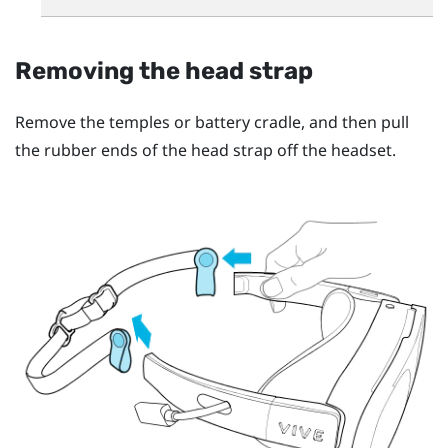
Removing the head strap
Remove the temples or battery cradle, and then pull
the rubber ends of the head strap off the headset.