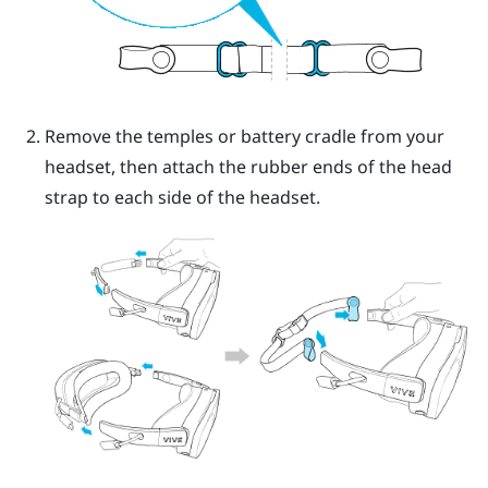
Remove the temples or battery cradle from your
headset, then attach the rubber ends of the head
strap to each side of the headset.