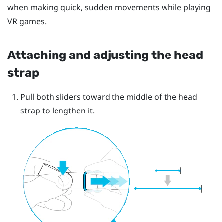
when making quick, sudden movements while playing
VR games.
Attaching and adjusting the head
strap
Pull both sliders toward the middle of the head
strap to lengthen it.