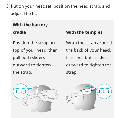
Put on your headset, position the head strap, and
adjust the fit.
With the battery
cradle
With the temples
Position the strap on
Wrap the strap around
top of your head, then
the back of your head,
pull both sliders
then pull both sliders
outward to tighten
outward to tighten the
the strap.
strap.