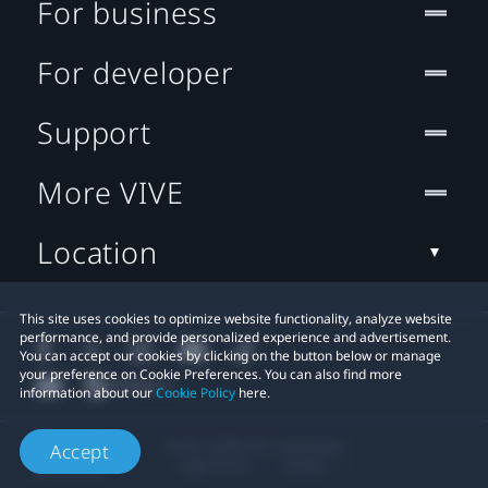
For business
For developer
Support
More VIVE
Location
This site uses cookies to optimize website functionality, analyze website
performance, and provide personalized experience and advertisement.
You can accept our cookies by clicking on the button below or manage
your preference on Cookie Preferences. You can also find more
information about our
Cookie Policy
here.
© 2011-2026 HTC Corporation
Accept
Legal Terms
Cookies