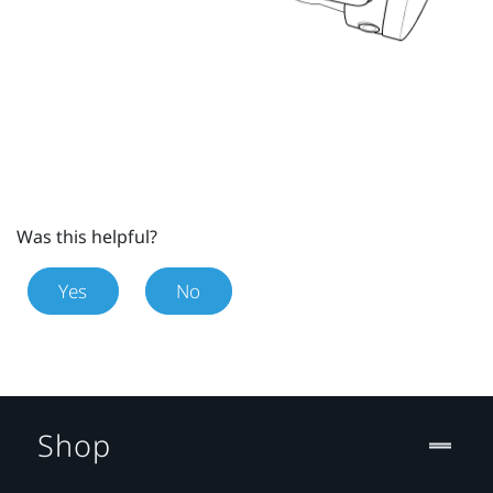
Was this helpful?
Yes
No
Shop