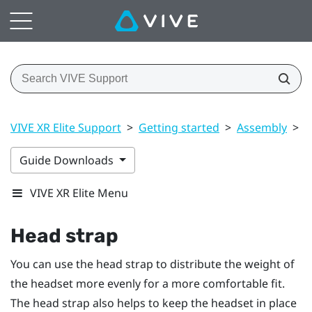
VIVE XR Elite Support
>
Getting started
>
Assembly
>
H
Guide Downloads
VIVE XR Elite Menu
Head strap
You can use the head strap to distribute the weight of
the headset more evenly for a more comfortable fit.
The head strap also helps to keep the headset in place