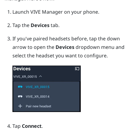
Launch
VIVE Manager
on your phone.
Tap the
Devices
tab.
If you've paired headsets before, tap the down
arrow to open the
Devices
dropdown menu and
select the headset you want to configure.
Tap
Connect
.