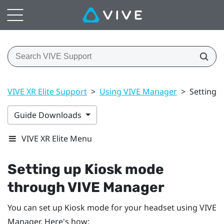
VIVE XR Elite Support
>
Using VIVE Manager
>
Setting 
Guide Downloads
VIVE XR Elite Menu
Setting up Kiosk mode
through
VIVE Manager
You can set up Kiosk mode for your headset using
VIVE
Manager
. Here's how: