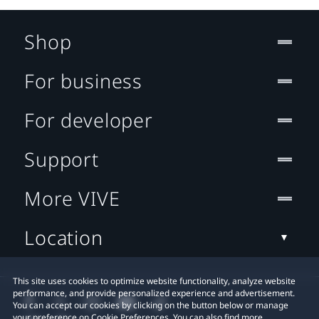
Shop
For business
For developer
Support
More VIVE
Location
This site uses cookies to optimize website functionality, analyze website
performance, and provide personalized experience and advertisement.
You can accept our cookies by clicking on the button below or manage
your preference on Cookie Preferences. You can also find more