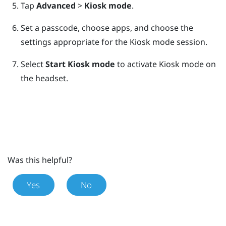
Tap
Advanced
>
Kiosk mode
.
Set a passcode, choose apps, and choose the
settings appropriate for the Kiosk mode session.
Select
Start Kiosk mode
to activate Kiosk mode on
the headset.
Was this helpful?
Yes
No