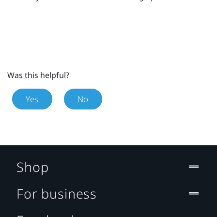
Was this helpful?
Yes
No
Shop
For business