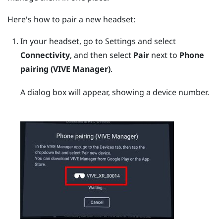
Here's how to pair a new headset:
In your headset, go to Settings and select
Connectivity
, and then select
Pair
next to
Phone
pairing (VIVE Manager)
.
A dialog box will appear, showing a device number.