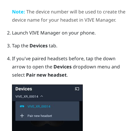
Note:
The device number will be used to create the
device name for your headset in
VIVE Manager
.
Launch
VIVE Manager
on your phone.
Tap the
Devices
tab.
If you've paired headsets before, tap the down
arrow to open the
Devices
dropdown menu and
select
Pair new headset
.