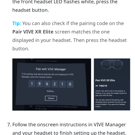
the front headset LED flashes white, press the
headset
button.
Tip:
You can also check if the pairing code on the
Pair VIVE XR Elite
screen matches the one
displayed in your headset. Then press the
headset
button.
Follow the onscreen instructions in
VIVE Manager
and your headset to finish setting up the headset.