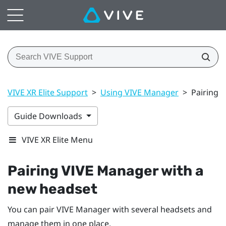
VIVE XR Elite Support
>
Using VIVE Manager
>
Pairing 
Guide Downloads
VIVE XR Elite Menu
Pairing
VIVE Manager
with a
new headset
You can pair
VIVE Manager
with several headsets and
manage them in one place.