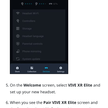
On the
Welcome
screen, select
VIVE XR Elite
and
set up your new headset.
When you see the
Pair VIVE XR Elite
screen and