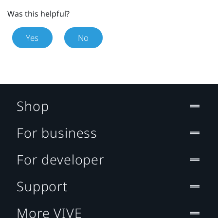
Was this helpful?
Yes
No
Shop
For business
For developer
Support
More VIVE