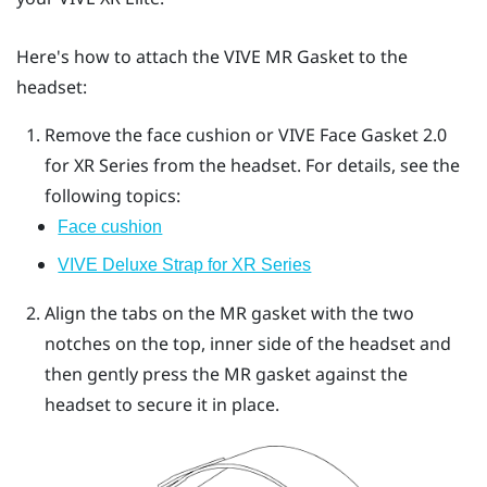
Here's how to attach the
VIVE MR Gasket
to the
headset:
Remove the face cushion or
VIVE Face Gasket 2.0
for XR Series
from the headset.
For details, see the
following topics:
Face cushion
VIVE Deluxe Strap for XR Series
Align the tabs on the MR gasket with the two
notches on the top, inner side of the headset and
then gently press the MR gasket against the
headset to secure it in place.