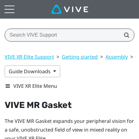
VIVE XR Elite Support
>
Getting started
>
Assembly
>
V
Guide Downloads
VIVE XR Elite Menu
VIVE MR Gasket
The
VIVE MR Gasket
expands your peripheral vision for
a safe, unobstructed field of view in mixed reality on
your
VIVE XR Elite
.