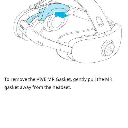
To remove the
VIVE MR Gasket
, gently pull the MR
gasket away from the headset.