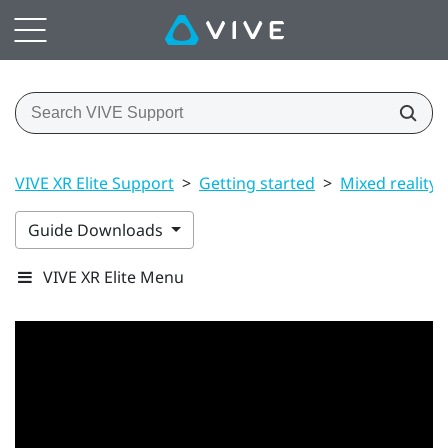
VIVE XR Elite Support
>
Getting started
>
Mixed reality
Guide Downloads
VIVE XR Elite Menu