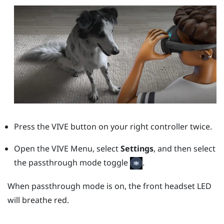
Press the
VIVE
button on your right controller twice.
Open the VIVE Menu, select
Settings
, and then select
the passthrough mode toggle
.
When passthrough mode is on, the front headset LED
will breathe red.