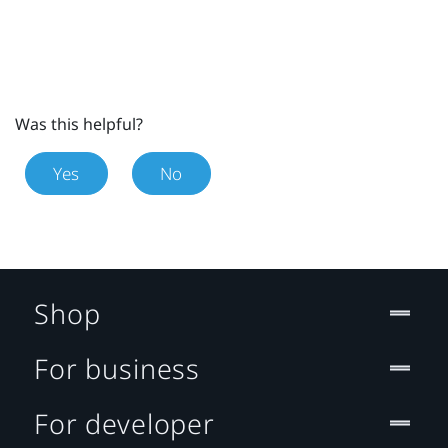
Was this helpful?
Yes
No
Shop
For business
For developer