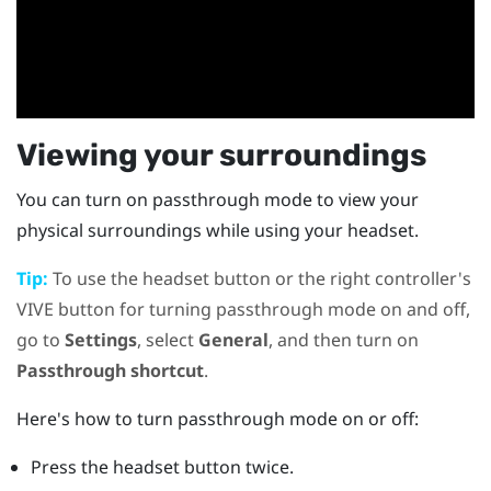
Viewing your surroundings
You can turn on passthrough mode to view your
physical surroundings while using your headset.
Tip:
To use the
headset
button or the right controller's
VIVE
button for turning passthrough mode on and off,
go to
Settings
, select
General
, and then turn on
Passthrough shortcut
.
Here's how to turn passthrough mode on or off:
Press the
headset
button twice.