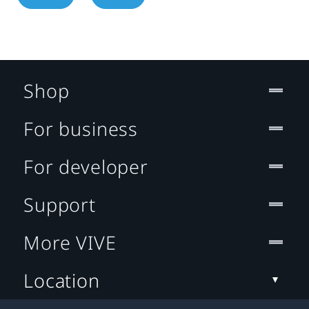
Shop
For business
For developer
Support
More VIVE
Location