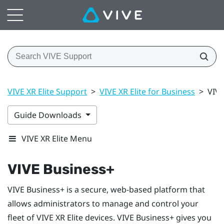
VIVE XR Elite Support
>
VIVE XR Elite for Business
>
VIVE
Guide Downloads
VIVE XR Elite Menu
VIVE Business+
VIVE Business+
is a secure, web-based platform that
allows administrators to manage and control your
fleet of
VIVE XR Elite
devices.
VIVE Business+
gives you