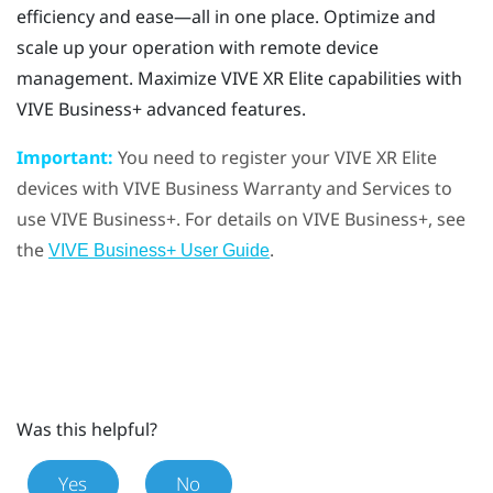
efficiency and ease—all in one place. Optimize and
scale up your operation with remote device
management. Maximize
VIVE XR Elite
capabilities with
VIVE Business+
advanced features.
Important:
You need to register your
VIVE XR Elite
devices with
VIVE Business Warranty and Services
to
use
VIVE Business+
. For details on
VIVE Business+
, see
the
.
VIVE Business+ User Guide
Was this helpful?
Yes
No