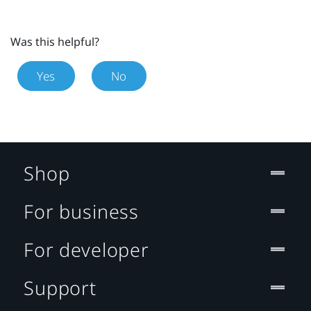
Was this helpful?
Yes
No
Shop
For business
For developer
Support