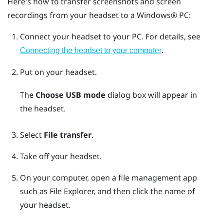
Here's how to transfer screenshots and screen
recordings from your headset to a
Windows®
PC:
Connect your headset to your PC.
For details, see
.
Connecting the headset to your computer
Put on your headset.
The
Choose USB mode
dialog box will appear in
the headset.
Select
File transfer
.
Take off your headset.
On your computer, open a file management app
such as
File Explorer
, and then click the name of
your headset.