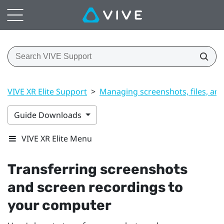
VIVE XR Elite Support
>
Managing screenshots, files, an
Guide Downloads
VIVE XR Elite Menu
Transferring screenshots
and screen recordings to
your computer