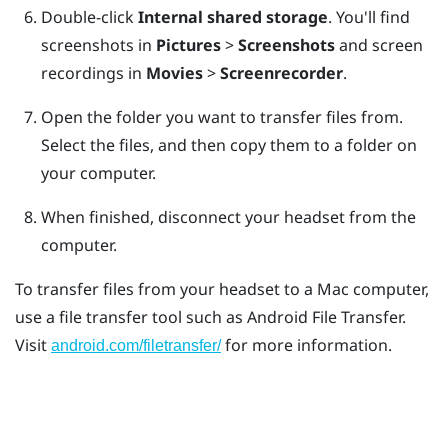
Double-click
Internal shared storage
.
You'll find
screenshots in
Pictures
>
Screenshots
and screen
recordings in
Movies
>
Screenrecorder
.
Open the folder you want to transfer files from.
Select the files, and then copy them to a folder on
your computer.
When finished, disconnect your headset from the
computer.
To transfer files from your headset to a
Mac
computer,
use a file transfer tool such as
Android File Transfer
.
Visit
for more information.
android.com/filetransfer/