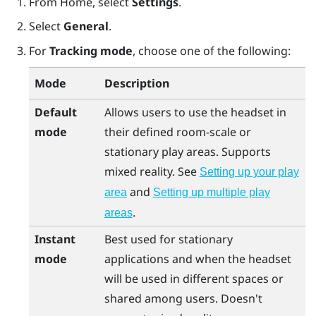
From
Home
, select
Settings
.
Select
General
.
For
Tracking mode
, choose one of the following:
Mode
Description
Default
Allows users to use the headset in
mode
their defined room-scale or
stationary play areas. Supports
mixed reality. See
Setting up your play
and
area
Setting up multiple play
.
areas
Instant
Best used for stationary
mode
applications and when the headset
will be used in different spaces or
shared among users. Doesn't