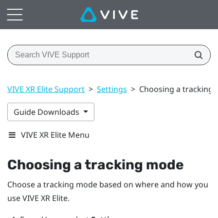
VIVE XR Elite Support
>
Settings
>
Choosing a tracking
Guide Downloads
VIVE XR Elite Menu
Choosing a tracking mode
Choose a tracking mode based on where and how you
use
VIVE XR Elite
.