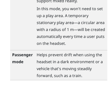
support mixed reality.
In this mode, you won't need to set
up a play area. A temporary
stationary play area—a circular area
with a radius of 1 m—will be created
automatically every time a user puts
on the headset.
Passenger
Helps prevent drift when using the
mode
headset in a dark environment or a
vehicle that's moving steadily
forward, such as a train.