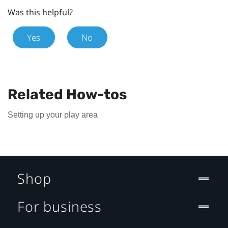
Was this helpful?
Yes
No
Related How-tos
Setting up your play area
Shop
For business