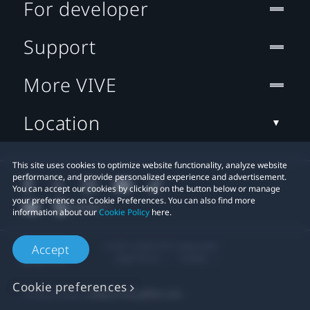
For developer
Support
More VIVE
Location
This site uses cookies to optimize website functionality, analyze website
performance, and provide personalized experience and advertisement.
You can accept our cookies by clicking on the button below or manage
your preference on Cookie Preferences. You can also find more
information about our
Cookie Policy
here.
© 2011-2026 HTC Corporation
Accept
Legal Terms
Cookies
Cookie preferences
Privacy Contact:
Global-Privacy@htc.com