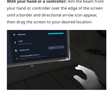
With your hand or a controller:
Aim the beam from
your hand or controller over the edge of the screen
until a border and directional arrow icon appear,
then drag the screen to your desired location.