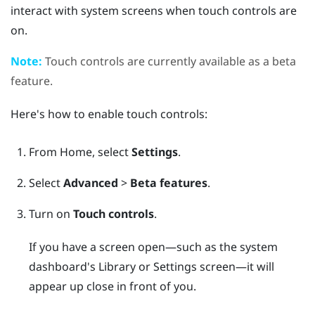
interact with system screens when touch controls are
on.
Note:
Touch controls are currently available as a beta
feature.
Here's how to enable touch controls:
From
Home
, select
Settings
.
Select
Advanced
>
Beta features
.
Turn on
Touch controls
.
If you have a screen open—such as the system
dashboard's Library or Settings screen—it will
appear up close in front of you.