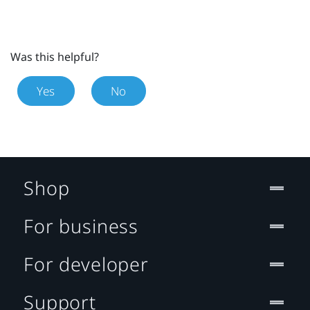
Was this helpful?
Yes
No
Shop
For business
For developer
Support