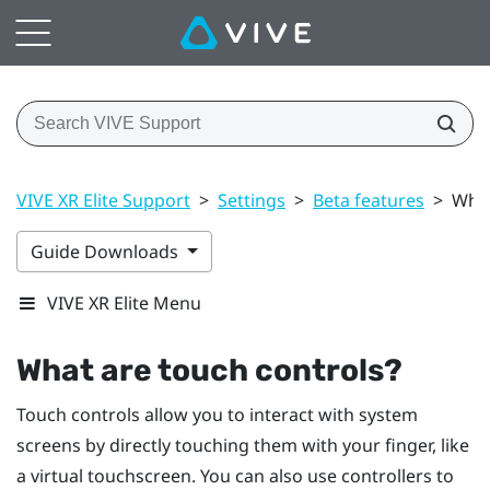
VIVE XR Elite Support
>
Settings
>
Beta features
>
What
Guide Downloads
VIVE XR Elite Menu
What are touch controls?
Touch controls allow you to interact with system
screens by directly touching them with your finger, like
a virtual touchscreen. You can also use controllers to