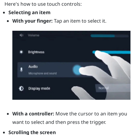
Here's how to use touch controls:
Selecting an item
With your finger:
Tap an item to select it.
With a controller:
Move the cursor to an item you
want to select and then press the
trigger
.
Scrolling the screen