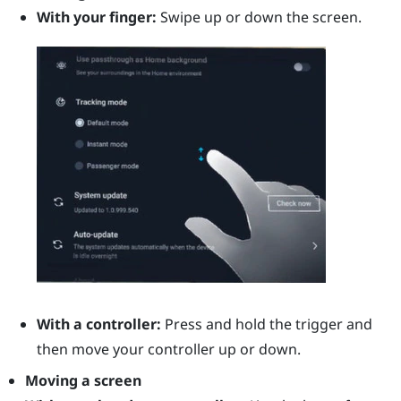
With your finger:
Swipe up or down the screen.
With a controller:
Press and hold the
trigger
and
then move your controller up or down.
Moving a screen