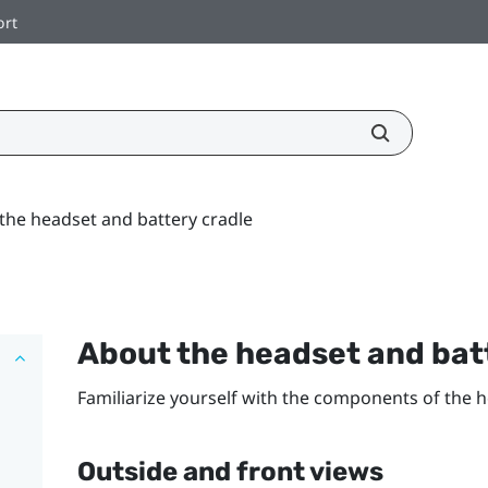
ort
the headset and battery cradle
About the headset and bat
Familiarize yourself with the components of the h
Outside and front views