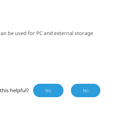
can be used for PC and external storage
this helpful?
Yes
No