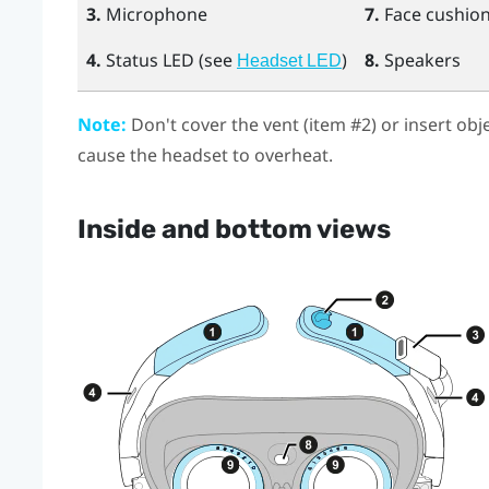
3.
Microphone
7.
Face cushio
4.
Status LED (see
)
8.
Speakers
Headset LED
Note:
Don't cover the vent (item #2) or insert obj
cause the headset to overheat.
Inside and bottom views