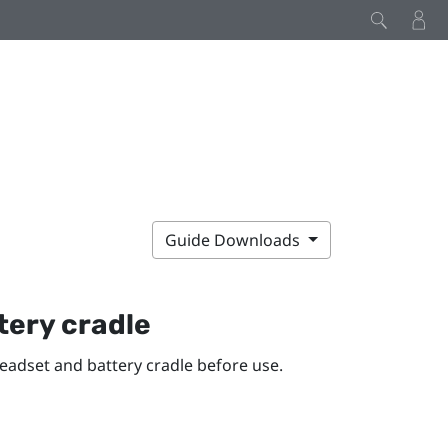
Guide Downloads
tery cradle
eadset and battery cradle before use.