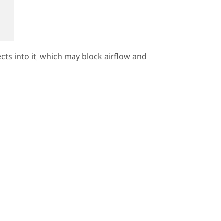
n
ects into it, which may block airflow and