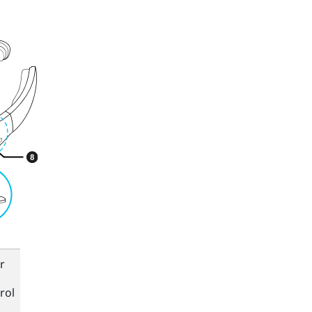
r
rol