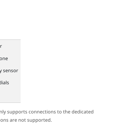
r
one
y sensor
dials
only supports connections to the dedicated
ions are not supported.