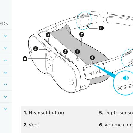
LEDs
1.
Headset
button
5.
Depth senso
2.
Vent
6.
Volume cont