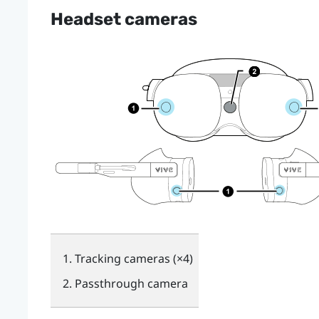
Headset cameras
Tracking cameras (×4)
Passthrough camera