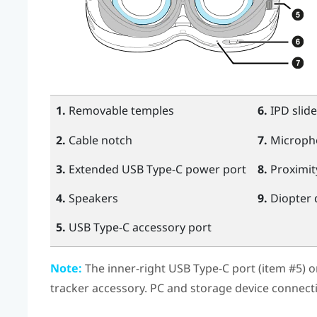
1.
Removable temples
6.
IPD slide
2.
Cable notch
7.
Microph
3.
Extended
USB Type-C
power port
8.
Proximit
4.
Speakers
9.
Diopter 
5.
USB Type-C
accessory port
Note:
The inner-right
USB Type-C
port (item #5) 
tracker accessory. PC and storage device connect