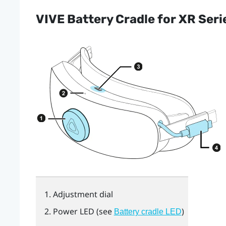
VIVE Battery Cradle for XR Seri
Adjustment dial
Power LED (see
)
Battery cradle LED