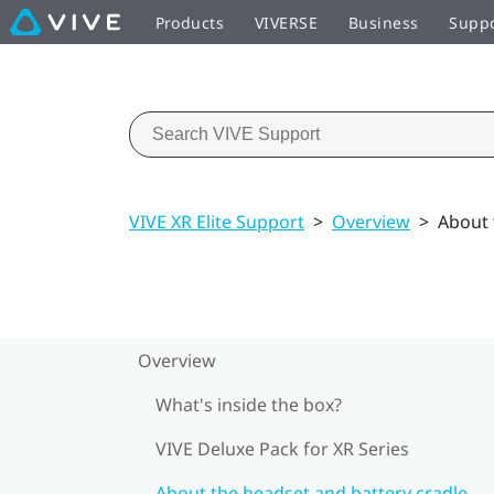
Products
VIVERSE
Business
Supp
VIVE XR Elite Support
>
Overview
>
About 
Overview
What's inside the box?
VIVE Deluxe Pack for XR Series
About the headset and battery cradle