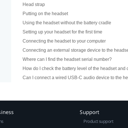
Head strap
Putting on the headset
Using the headset without the battery cradle
Setting up your headset for the first time
Connecting the headset to your computer
Connecting an external storage device to the heads
Where can I find the headset serial number?
How do I check the battery level of the headset and 
Can I connect a wired USB-C audio device to the h
siness
Support
ns
Product support