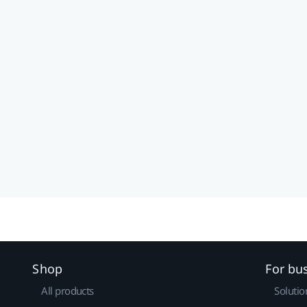
Shop
For bu
All products
Solutio