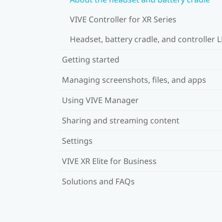
VIVE Controller for XR Series
Headset, battery cradle, and controller 
Getting started
Managing screenshots, files, and apps
Using VIVE Manager
Sharing and streaming content
Settings
VIVE XR Elite for Business
Solutions and FAQs