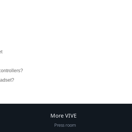
et
controllers?
eadset?
More VIVE
Press room