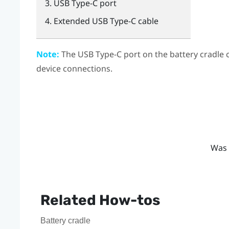
USB Type-C
port
Extended
USB Type-C
cable
Note:
The
USB Type-C
port on the battery cradle 
device connections.
Was 
Related How-tos
Battery cradle