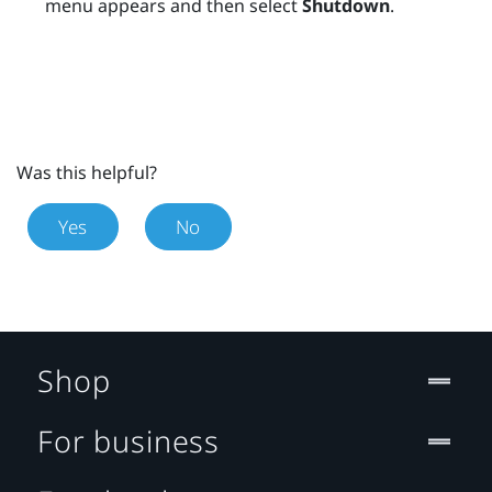
menu appears and then select
Shutdown
.
Was this helpful?
Yes
No
Shop
For business