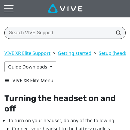
VIVE XR Elite Support
>
Getting started
>
Setup (headset
Guide Downloads
VIVE XR Elite Menu
Turning the headset on and
off
To turn on your headset, do any of the following:
Connect your headset to the battery cradle's