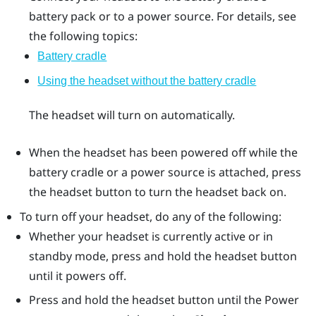
battery pack or to a power source. For details, see
the following topics:
Battery cradle
Using the headset without the battery cradle
The headset will turn on automatically.
When the headset has been powered off while the
battery cradle or a power source is attached, press
the
headset
button to turn the headset back on.
To turn off your headset, do any of the following:
Whether your headset is currently active or in
standby mode, press and hold the
headset
button
until it powers off.
Press and hold the
headset
button until the Power