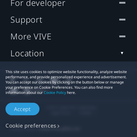
For developer
Support
More VIVE
Location
This site uses cookies to optimize website functionality, analyze website
performance, and provide personalized experience and advertisement.
You can accept our cookies by clicking on the button below or manage
your preference on Cookie Preferences. You can also find more
information about our
Cookie Policy
here.
© 2011-2026 HTC Corporation
Accept
Legal Terms
Cookies
Cookie preferences
Privacy Contact:
Global-Privacy@htc.com