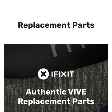
Replacement Parts
Authentic VIVE
Replacement Parts