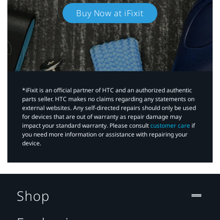
Buy Now at iFixit
*iFixit is an official partner of HTC and an authorized authentic
parts seller. HTC makes no claims regarding any statements on
external websites. Any self-directed repairs should only be used
for devices that are out of warranty as repair damage may
impact your standard warranty. Please consult
customer care
if
you need more information or assistance with repairing your
device.
Shop