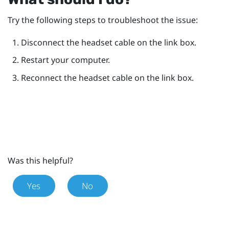
Try the following steps to troubleshoot the issue:
Disconnect the headset cable on the link box.
Restart your computer.
Reconnect the headset cable on the link box.
Was this helpful?
Yes
No