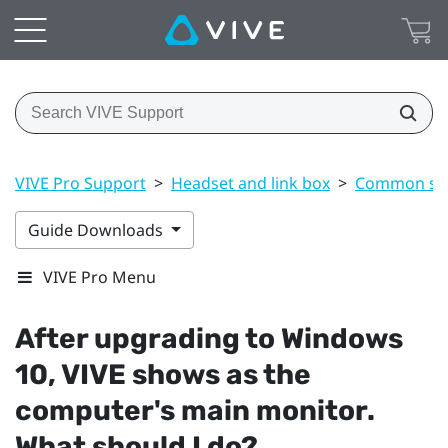
VIVE Pro Support
>
Headset and link box
>
Common sol
Guide Downloads
VIVE Pro Menu
After upgrading to
Windows
10,
VIVE
shows as the
computer's main monitor.
What should I do?