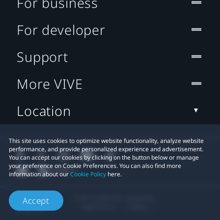
For business
For developer
Support
More VIVE
Location
This site uses cookies to optimize website functionality, analyze website
performance, and provide personalized experience and advertisement.
You can accept our cookies by clicking on the button below or manage
your preference on Cookie Preferences. You can also find more
information about our
Cookie Policy
here.
© 2011-2026 HTC Corporation
Accept
Legal Terms
Cookies