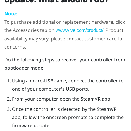
Note:
To purchase additional or replacement hardware, click
the Accessories tab on
. Product
www.vive.com/product/
availability may vary; please contact customer care for
concerns.
Do the following steps to recover your controller from
bootloader mode.
Using a micro-USB cable, connect the controller to
one of your computer's USB ports.
From your computer, open the
SteamVR
app.
Once the controller is detected by the
SteamVR
app, follow the onscreen prompts to complete the
firmware update.