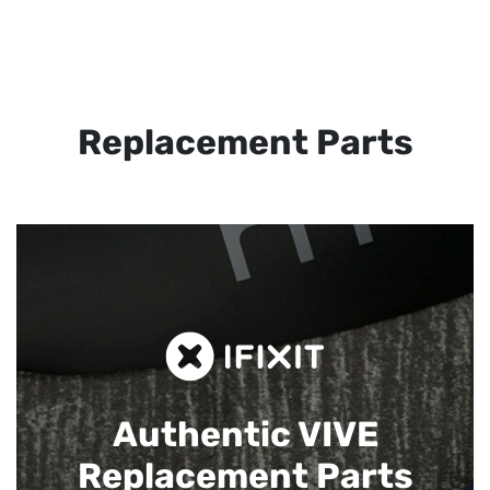
Replacement Parts
Authentic VIVE
Replacement Parts