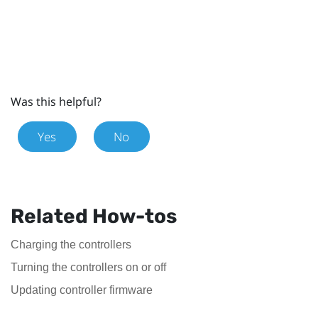
Was this helpful?
Yes
No
Related How-tos
Charging the controllers
Turning the controllers on or off
Updating controller firmware