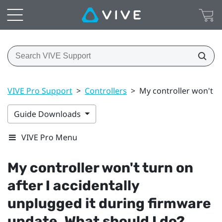
VIVE Pro Support
>
Controllers
>
My controller won't t
Guide Downloads
VIVE Pro Menu
My controller won't turn on
after I accidentally
unplugged it during firmware
update. What should I do?