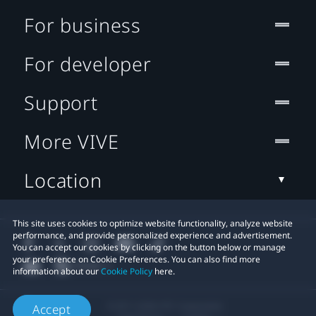
For business
For developer
Support
More VIVE
Location
This site uses cookies to optimize website functionality, analyze website
performance, and provide personalized experience and advertisement.
You can accept our cookies by clicking on the button below or manage
your preference on Cookie Preferences. You can also find more
information about our
Cookie Policy
here.
© 2011-2026 HTC Corporation
Accept