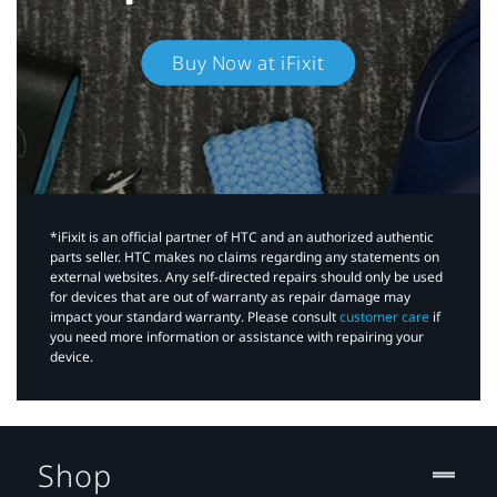
Buy Now at iFixit
*iFixit is an official partner of HTC and an authorized authentic
parts seller. HTC makes no claims regarding any statements on
external websites. Any self-directed repairs should only be used
for devices that are out of warranty as repair damage may
impact your standard warranty. Please consult
customer care
if
you need more information or assistance with repairing your
device.
Shop