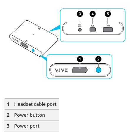
1
Headset cable port
2
Power button
3
Power port