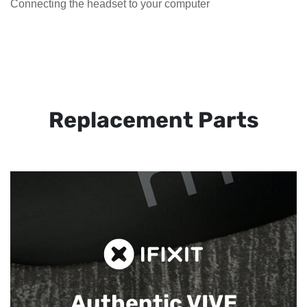
Connecting the headset to your computer
Replacement Parts
Authentic VIVE