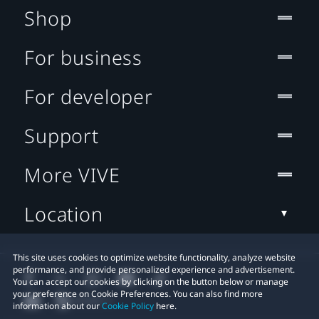
Shop
For business
For developer
Support
More VIVE
Location
This site uses cookies to optimize website functionality, analyze website
performance, and provide personalized experience and advertisement.
You can accept our cookies by clicking on the button below or manage
your preference on Cookie Preferences. You can also find more
information about our
Cookie Policy
here.