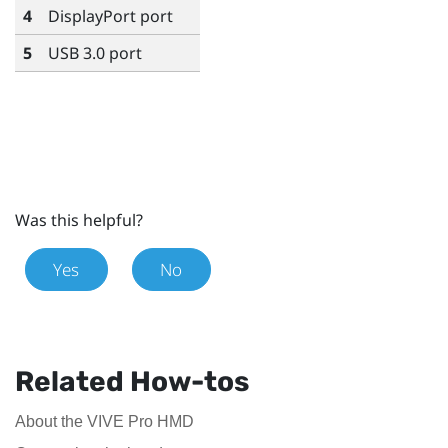
4
DisplayPort
port
5
USB 3.0 port
Was this helpful?
Yes
No
Related How-tos
About the VIVE Pro HMD