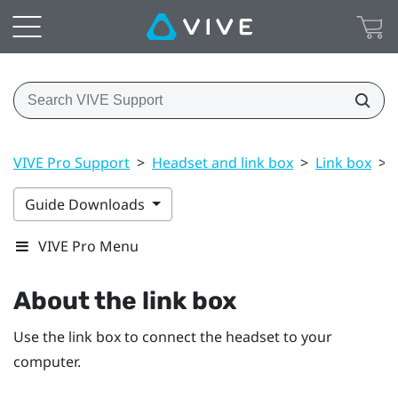
VIVE Pro Support
>
Headset and link box
>
Link box
>
Guide Downloads
VIVE Pro Menu
About the link box
Use the link box to connect the headset to your
computer.