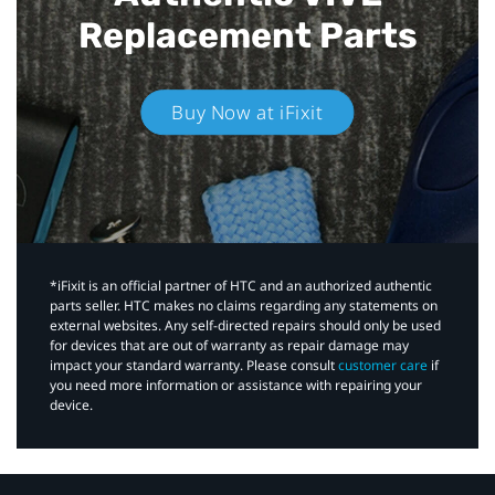
Replacement Parts
Buy Now at iFixit
*iFixit is an official partner of HTC and an authorized authentic
parts seller. HTC makes no claims regarding any statements on
external websites. Any self-directed repairs should only be used
for devices that are out of warranty as repair damage may
impact your standard warranty. Please consult
customer care
if
you need more information or assistance with repairing your
device.