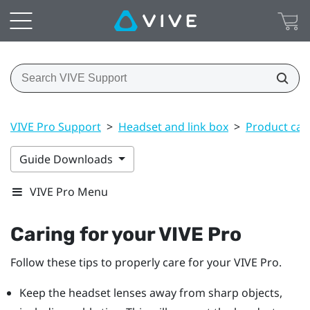
VIVE Pro Support
>
Headset and link box
>
Product car
Guide Downloads
VIVE Pro Menu
Caring for your
VIVE Pro
Follow these tips to properly care for your
VIVE Pro
.
Keep the
headset
lenses away from sharp objects,