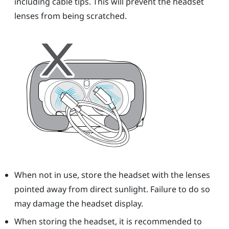
including cable tips. This will prevent the
headset
lenses from being scratched.
When not in use, store the
headset
with the lenses
pointed away from direct sunlight. Failure to do so
may damage the headset display.
When storing the
headset
, it is recommended to