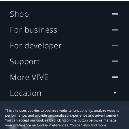
Shop
For business
For developer
Support
More VIVE
Location
This site uses cookies to optimize website functionality, analyze website
performance, and provide personalized experience and advertisement.
You can accept our cookies by clicking on the button below or manage
your preference on Cookie Preferences. You can also find more