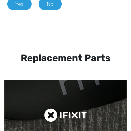
Yes
No
Replacement Parts