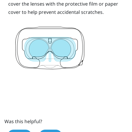
cover the lenses with the protective film or paper
cover to help prevent accidental scratches.
Was this helpful?