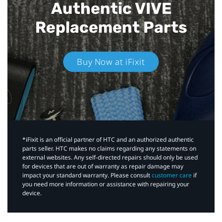
Authentic VIVE
Replacement Parts
Buy Now at iFixit
*iFixit is an official partner of HTC and an authorized authentic
parts seller. HTC makes no claims regarding any statements on
external websites. Any self-directed repairs should only be used
for devices that are out of warranty as repair damage may
impact your standard warranty. Please consult
customer care
if
you need more information or assistance with repairing your
device.