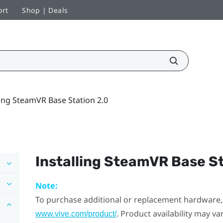
ort
Shop | Deals
ling SteamVR Base Station 2.0
Installing
SteamVR
Base St
Note:
To purchase additional or replacement hardware, 
. Product availability may v
www.vive.com/product/