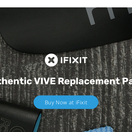
hentic VIVE
Replacement P
Buy Now at iFixit