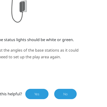
e status lights should be white or green.
 the angles of the base stations as it could
need to set up the play area again.
this helpful?
Yes
No