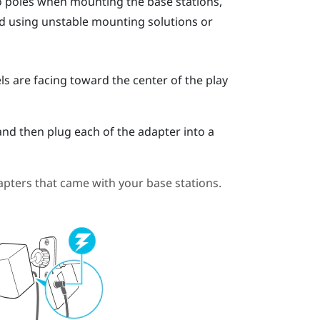
go poles when mounting the base stations,
oid using unstable mounting solutions or
ls are facing toward the center of the play
and then plug each of the adapter into a
pters that came with your base stations.