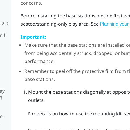
concerns.
Before installing the base stations, decide first 
 2.0
seated/standing-only play area. See
Planning your 
n I
Important:
Make sure that the base stations are installed o
from being accidentally struck, dropped, or 
performance.
Remember to peel off the protective film from t
base stations.
ay
Mount the base stations diagonally at opposi
R
outlets.
For details on how to use the mounting kit, s
e.
R