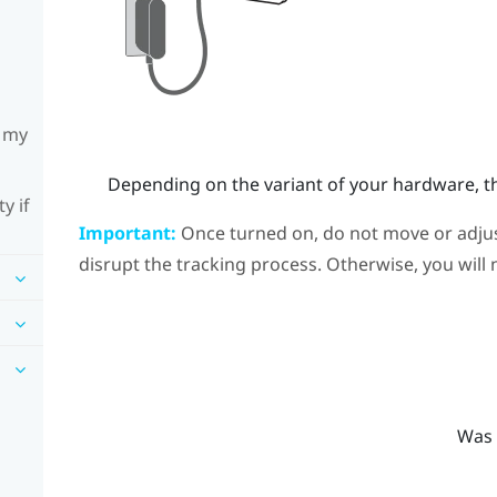
h my
Depending on the variant of your hardware, th
y if
Important:
Once turned on, do not move or adjust
disrupt the tracking process. Otherwise, you will 
Was 