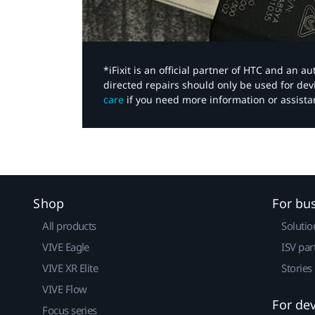
*iFixit is an official partner of HTC and an 
directed repairs should only be used for de
care
if you need more information or assista
Shop
For bu
All products
Solutio
VIVE Eagle
ISV par
VIVE XR Elite
Stories
VIVE Flow
For de
Focus series