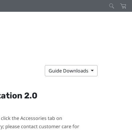
Guide Downloads
ation 2.0
click the Accessories tab on
ary; please contact customer care for