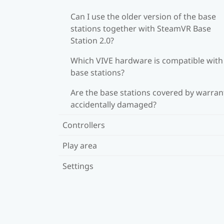
Can I use the older version of the base
stations together with SteamVR Base
Station 2.0?
Which VIVE hardware is compatible wit
base stations?
Are the base stations covered by warrant
accidentally damaged?
Controllers
Play area
Settings