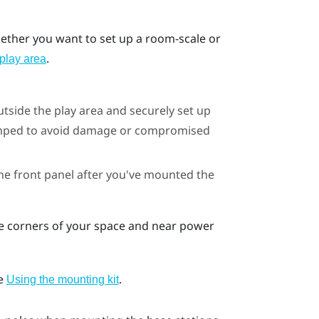
whether you want to set up a room-scale or
.
play area
utside the play area and securely set up
bumped to avoid damage or compromised
he front panel after you've mounted the
te corners of your space and near power
ee
.
Using the mounting kit