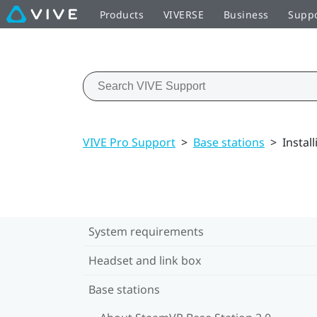
Products
VIVERSE
Business
Supp
VIVE Pro Support
>
Base stations
>
Instal
System requirements
Headset and link box
Base stations