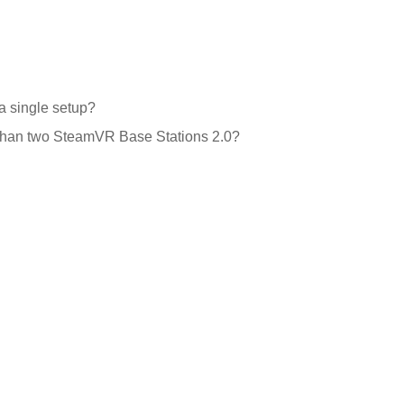
a single setup?
e than two SteamVR Base Stations 2.0?