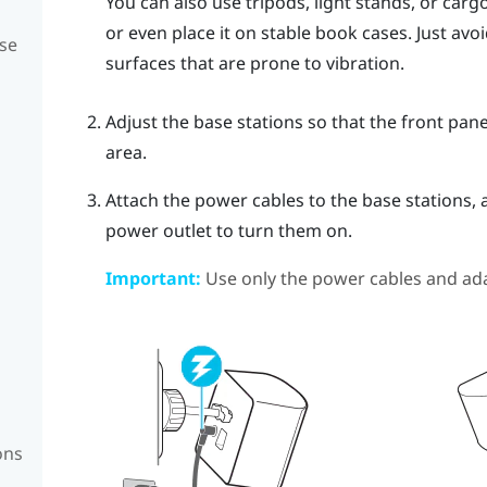
You can also use tripods, light stands, or car
or even place it on stable book cases. Just av
se
surfaces that are prone to vibration.
Adjust the base stations so that the front pane
area.
Attach the power cables to the base stations, 
power outlet to turn them on.
Important:
Use only the power cables and ada
ons