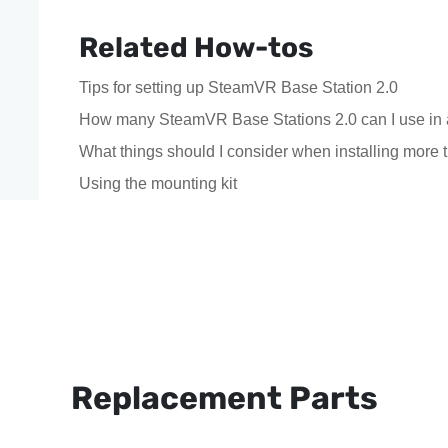
Related How-tos
Tips for setting up SteamVR Base Station 2.0
How many SteamVR Base Stations 2.0 can I use in 
What things should I consider when installing mor
Using the mounting kit
Replacement Parts