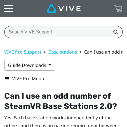
VIVE Pro Support
>
Base stations
>
Can I use an odd n
Guide Downloads
VIVE Pro Menu
Can I use an odd number of
SteamVR
Base Stations 2.0?
Yes. Each base station works independently of the
others, and there is no pairing requirement between