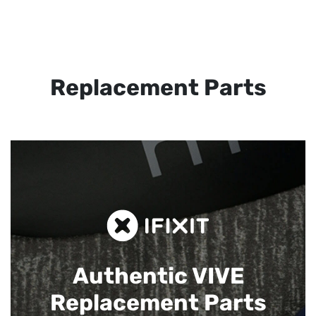
Replacement Parts
Authentic VIVE
Replacement Parts