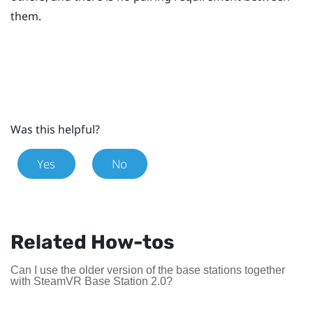
them.
Was this helpful?
Yes
No
Related How-tos
Can I use the older version of the base stations together
with SteamVR Base Station 2.0?