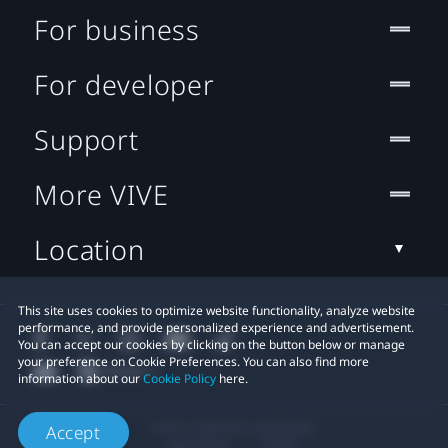
For business
For developer
Support
More VIVE
Location
This site uses cookies to optimize website functionality, analyze website
performance, and provide personalized experience and advertisement.
You can accept our cookies by clicking on the button below or manage
your preference on Cookie Preferences. You can also find more
information about our
Cookie Policy
here.
© 2011-2026 HTC Corporation
Accept
Legal Terms
Cookies