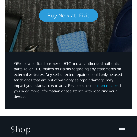
Buy Now at iFixit
*iFixit is an official partner of HTC and an authorized authentic
parts seller. HTC makes no claims regarding any statements on
external websites. Any self-directed repairs should only be used
for devices that are out of warranty as repair damage may
impact your standard warranty. Please consult
customer care
if
you need more information or assistance with repairing your
device.
Shop