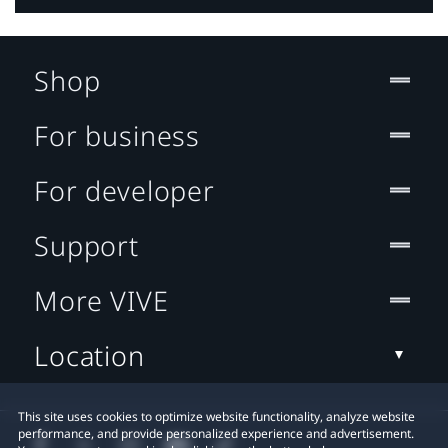
Shop
For business
For developer
Support
More VIVE
Location
This site uses cookies to optimize website functionality, analyze website
performance, and provide personalized experience and advertisement.