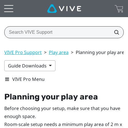
VIVE Pro Support
>
Play area
>
Planning your play area
Guide Downloads
VIVE Pro Menu
Planning your
play area
Before choosing your setup, make sure that you have
enough space.
Room-scale setup needs a minimum play area of 2 m x