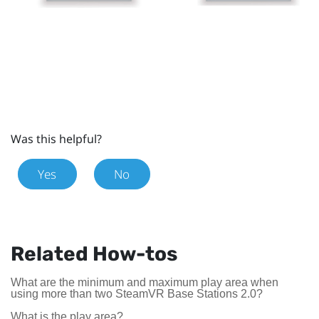
Was this helpful?
Yes
No
Related How-tos
What are the minimum and maximum play area when
using more than two SteamVR Base Stations 2.0?
What is the play area?