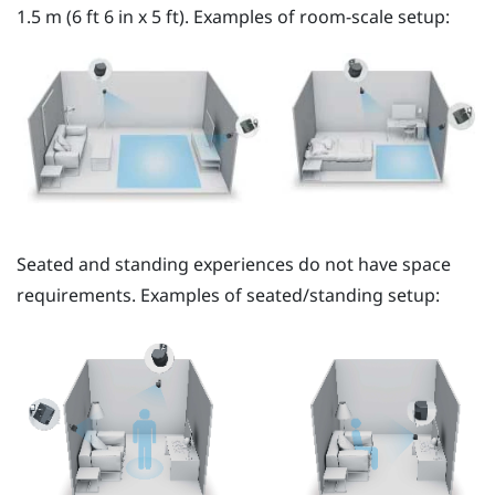
1.5 m (6 ft 6 in x 5 ft). Examples of room-scale setup:
Seated and standing experiences do not have space
requirements. Examples of seated/standing setup: