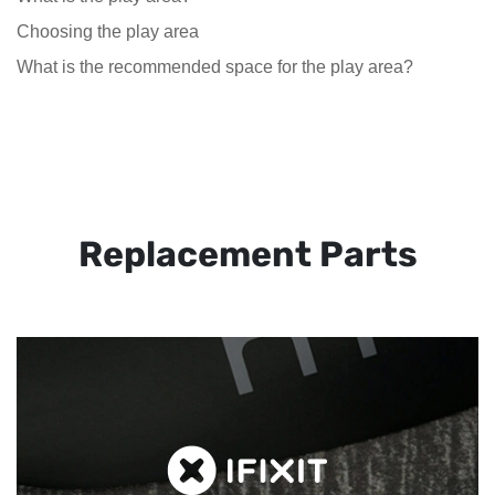
Choosing the play area
What is the recommended space for the play area?
Replacement Parts