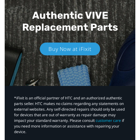
Authentic VIVE
Replacement Parts
Buy Now at iFixit
*iFixit is an official partner of HTC and an authorized authentic
parts seller. HTC makes no claims regarding any statements on
external websites. Any self-directed repairs should only be used
for devices that are out of warranty as repair damage may
impact your standard warranty. Please consult
customer care
if
you need more information or assistance with repairing your
device.