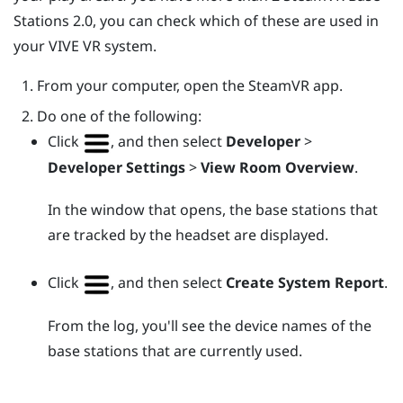
Stations 2.0, you can check which of these are used in
your
VIVE
VR system.
From your computer, open the
SteamVR
app.
Do one of the following:
Click
, and then select
Developer
>
Developer Settings
>
View Room Overview
.
In the window that opens, the base stations that
are tracked by the headset are displayed.
Click
, and then select
Create System Report
.
From the log, you'll see the device names of the
base stations that are currently used.