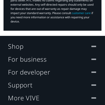
parts seller. HTC makes no claims regarding any statements on
external websites. Any self-directed repairs should only be used
for devices that are out of warranty as repair damage may
impact your standard warranty. Please consult
customer care
if
you need more information or assistance with repairing your
device.
Shop
For business
For developer
Support
More VIVE