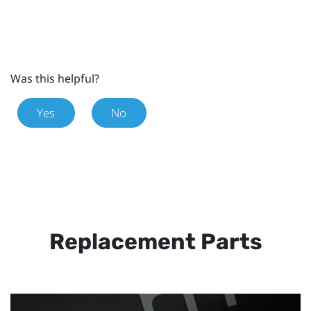
Was this helpful?
Yes
No
Replacement Parts