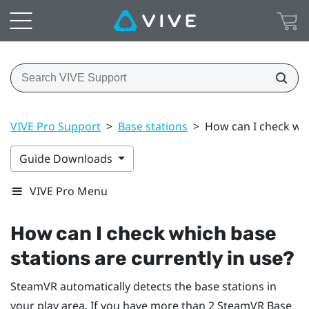
VIVE Pro Support
>
Base stations
>
How can I check whi
Guide Downloads
VIVE Pro Menu
How can I check which base
stations are currently in use?
SteamVR
automatically detects the base stations in
your play area. If you have more than 2
SteamVR
Base