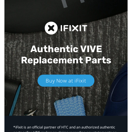
Authentic VIVE
Replacement Parts
Buy Now at iFixit
*iFixit is an official partner of HTC and an authorized authentic