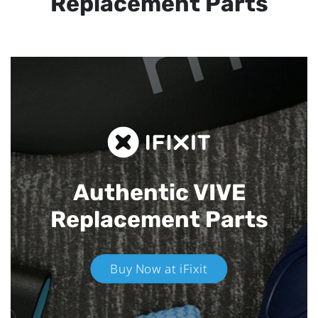
Replacement Parts
Authentic VIVE
Replacement Parts
Buy Now at iFixit