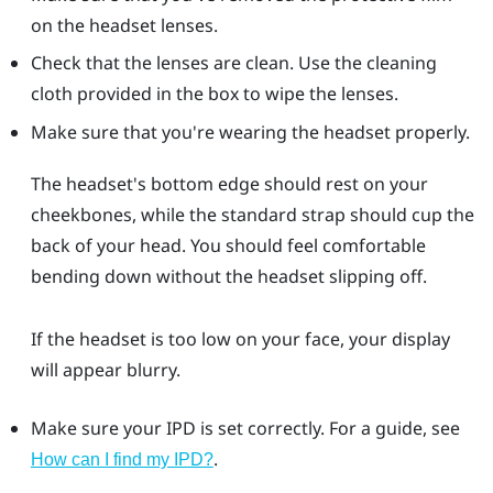
on the headset lenses.
Check that the lenses are clean. Use the cleaning
cloth provided in the box to wipe the lenses.
Make sure that you're wearing the headset properly.
The headset's bottom edge should rest on your
cheekbones, while the standard strap should cup the
back of your head. You should feel comfortable
bending down without the headset slipping off.
If the headset is too low on your face, your display
will appear blurry.
Make sure your IPD is set correctly. For a guide, see
.
How can I find my IPD?