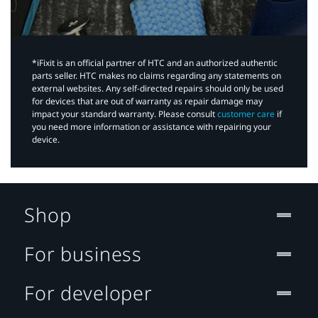
*iFixit is an official partner of HTC and an authorized authentic
parts seller. HTC makes no claims regarding any statements on
external websites. Any self-directed repairs should only be used
for devices that are out of warranty as repair damage may
impact your standard warranty. Please consult
customer care
if
you need more information or assistance with repairing your
device.
Shop
For business
For developer