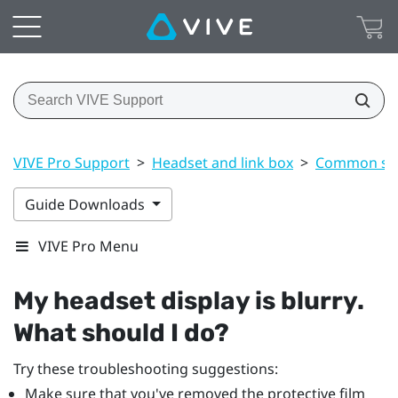
VIVE Pro Support
>
Headset and link box
>
Common sol
Guide Downloads
VIVE Pro Menu
My headset display is blurry.
What should I do?
Try these troubleshooting suggestions:
Make sure that you've removed the protective film