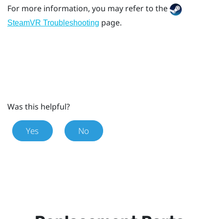
For more information, you may refer to the
page.
SteamVR Troubleshooting
Was this helpful?
Yes
No