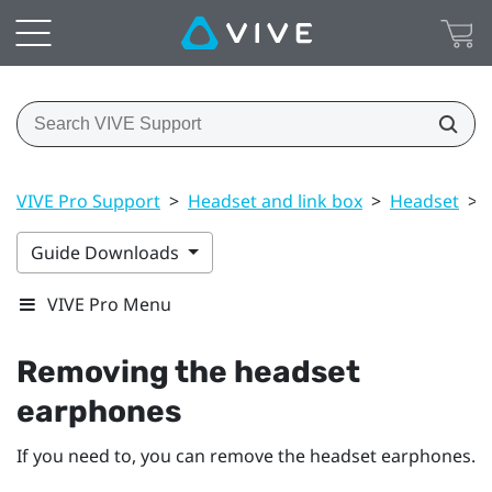
VIVE Pro Support
>
Headset and link box
>
Headset
>
Guide Downloads
VIVE Pro Menu
Removing the headset
earphones
If you need to, you can remove the headset earphones.