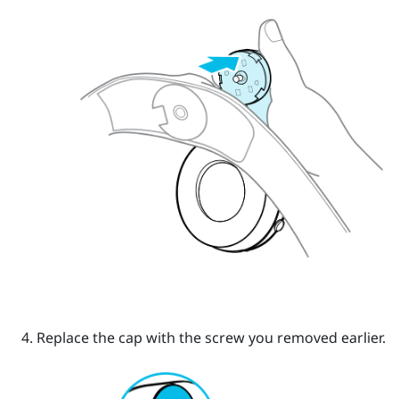
Replace the cap with the screw you removed earlier.