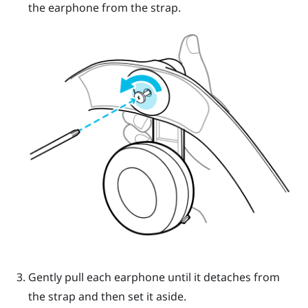
the earphone from the strap.
Gently pull each earphone until it detaches from
the strap and then set it aside.