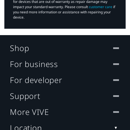
for devices that are out of warranty as repair damage may
impact your standard warranty. Please consult
customer care
if
you need more information or assistance with repairing your
device.
Shop
For business
For developer
Support
More VIVE
Location