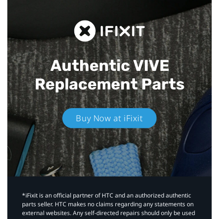
Authentic VIVE
Replacement Parts
Buy Now at iFixit
*iFixit is an official partner of HTC and an authorized authentic
parts seller. HTC makes no claims regarding any statements on
external websites. Any self-directed repairs should only be used