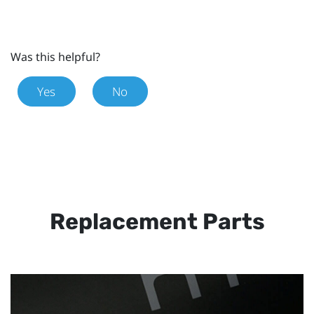
Was this helpful?
Yes
No
Replacement Parts