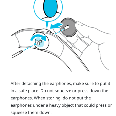
After detaching the earphones, make sure to put it
in a safe place. Do not squeeze or press down the
earphones. When storing, do not put the
earphones under a heavy object that could press or
squeeze them down.