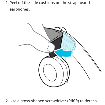
Peel off the side cushions on the strap near the
earphones.
Use a cross-shaped screwdriver (
) to detach
PH00