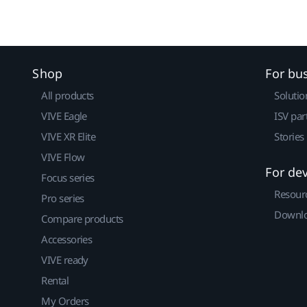
Shop
For bu
All products
Solutio
VIVE Eagle
ISV par
VIVE XR Elite
Stories
VIVE Flow
For de
Focus series
Resour
Pro series
Downlo
Compare products
Accessories
VIVE ready
Rental
My Orders