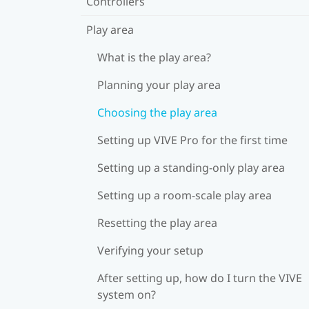
Controllers
Play area
What is the play area?
Planning your play area
Choosing the play area
Setting up VIVE Pro for the first time
Setting up a standing-only play area
Setting up a room-scale play area
Resetting the play area
Verifying your setup
After setting up, how do I turn the VIVE
system on?