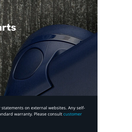
arts
y statements on external websites. Any self-
tandard warranty. Please consult
customer