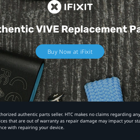
hentic VIVE
Replacement P
Buy Now at iFixit
authorized authentic parts seller. HTC makes no claims regarding an
vices that are out of warranty as repair damage may impact your s
nce with repairing your device.