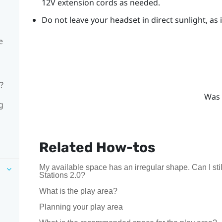
12V extension cords as needed.
Do not leave your headset in direct sunlight, as
e
?
Was 
g
Related How-tos
My available space has an irregular shape. Can I s
Stations 2.0?
What is the play area?
Planning your play area