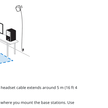
 headset cable extends around 5 m (16 ft 4
o where you mount the base stations. Use