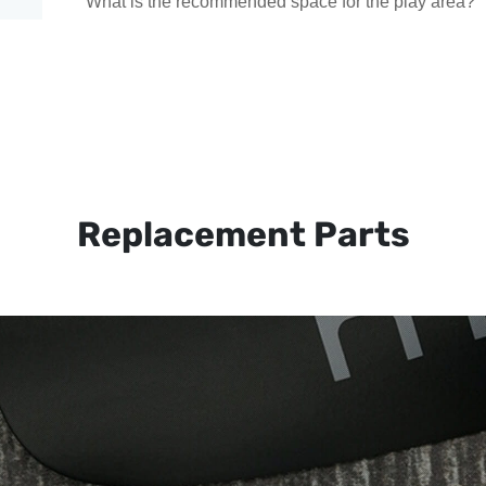
What is the recommended space for the play area?
Replacement Parts