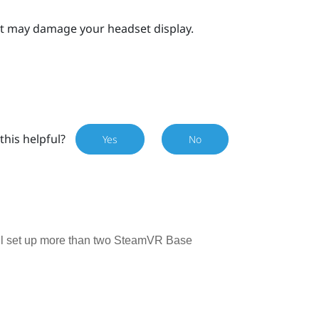
 it may damage your headset display.
this helpful?
Yes
No
till set up more than two SteamVR Base