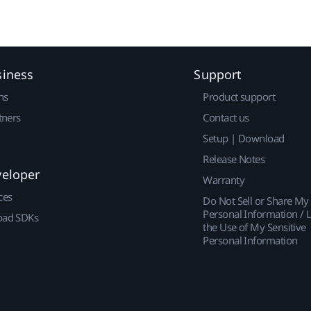
siness
Support
ns
Product support
tners
Contact us
Setup | Download
Release Notes
veloper
Warranty
ces
Do Not Sell or Share My
Personal Information / L
ad SDKs
the Use of My Sensitive
Personal Information