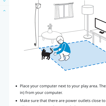
Place your computer next to your play area. The
in) from your computer.
Make sure that there are power outlets close t