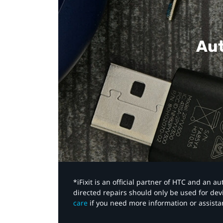
Aut
*iFixit is an official partner of HTC and an 
directed repairs should only be used for de
care
if you need more information or assista