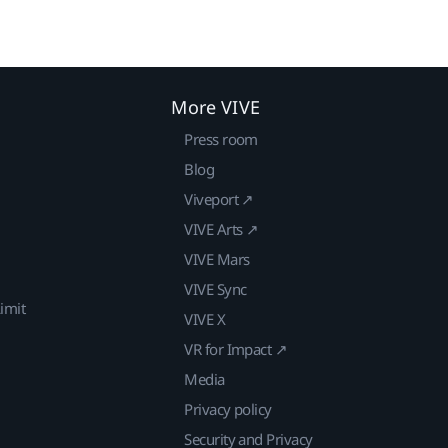
More VIVE
Press room
Blog
Viveport ↗
VIVE Arts ↗
VIVE Mars
VIVE Sync
imit
VIVE X
VR for Impact ↗
Media
Privacy policy
Security and Privacy