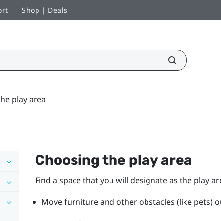
ort
Shop | Deals
he play area
Choosing the play area
Find a space that you will designate as the play ar
Move furniture and other obstacles (like pets) ou