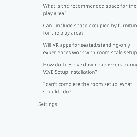
What is the recommended space for the
play area?
Can I include space occupied by furnitur
for the play area?
Will VR apps for seated/standing-only
experiences work with room-scale setup
How do I resolve download errors durin
VIVE Setup installation?
I can't complete the room setup. What
should I do?
Settings