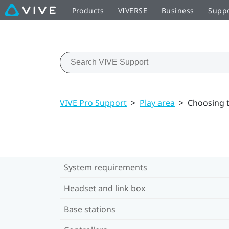
Products
VIVERSE
Business
Supp
VIVE Pro Support
>
Play area
>
Choosing t
System requirements
Headset and link box
Base stations