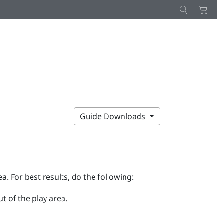
Guide Downloads
ea. For best results, do the following:
t of the play area.