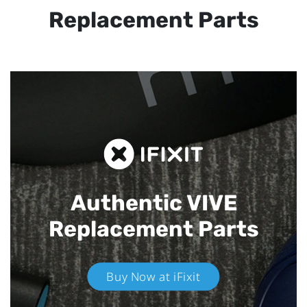
Replacement Parts
Authentic VIVE
Replacement Parts
Buy Now at iFixit