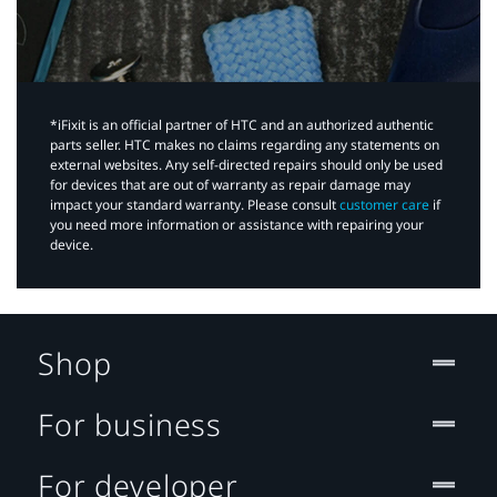
*iFixit is an official partner of HTC and an authorized authentic
parts seller. HTC makes no claims regarding any statements on
external websites. Any self-directed repairs should only be used
for devices that are out of warranty as repair damage may
impact your standard warranty. Please consult
customer care
if
you need more information or assistance with repairing your
device.
Shop
For business
For developer