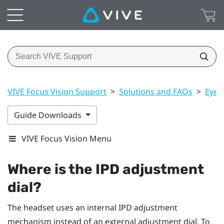
VIVE Focus Vision Support
>
Solutions and FAQs
>
Eye 
Guide Downloads
VIVE Focus Vision Menu
Where is the IPD adjustment
dial?
The headset uses an internal IPD adjustment
mechanism instead of an external adjustment dial. To