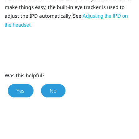
make things easy, the built-in eye tracker is used to
adjust the IPD automatically. See
Adjusting the IPD on
.
the headset
Was this helpful?
Yes
No