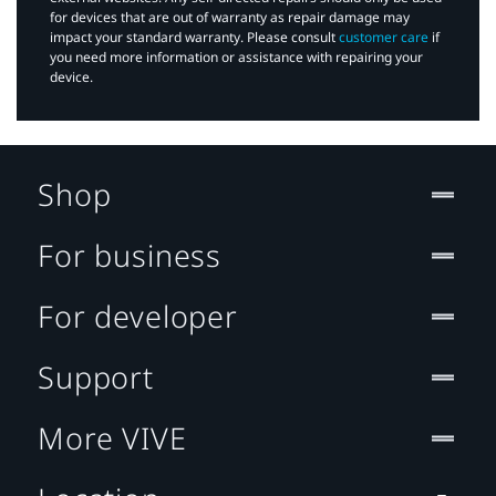
for devices that are out of warranty as repair damage may
impact your standard warranty. Please consult
customer care
if
you need more information or assistance with repairing your
device.
Shop
For business
For developer
Support
More VIVE