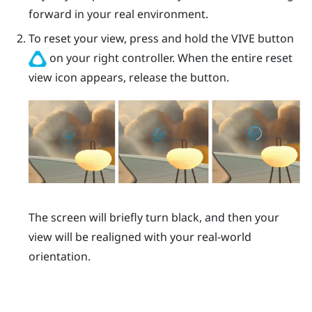
forward in your real environment.
To reset your view, press and hold the
VIVE
button
on your right controller. When the entire reset
view icon appears, release the button.
The screen will briefly turn black, and then your
view will be realigned with your real-world
orientation.