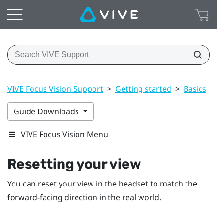
VIVE Focus Vision Support
>
Getting started
>
Basics
>
Guide Downloads
VIVE Focus Vision Menu
Resetting your view
You can reset your view in the headset to match the
forward-facing direction in the real world.