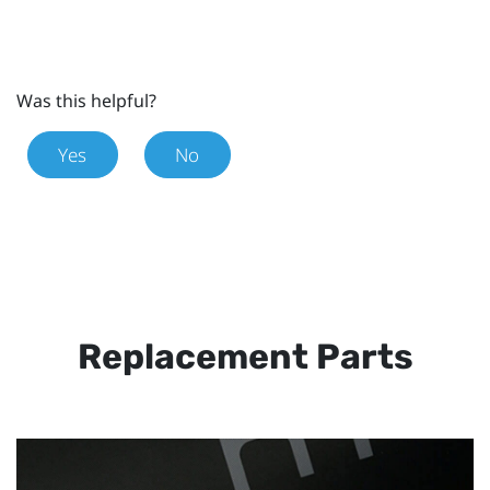
Was this helpful?
Yes
No
Replacement Parts