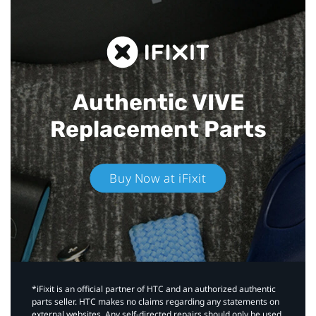
Authentic VIVE
Replacement Parts
Buy Now at iFixit
*iFixit is an official partner of HTC and an authorized authentic
parts seller. HTC makes no claims regarding any statements on
external websites. Any self-directed repairs should only be used