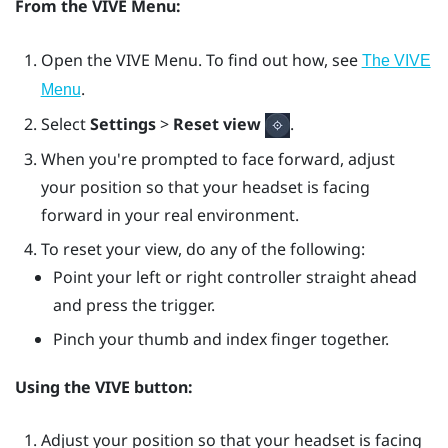
From the
VIVE Menu
:
Open the
VIVE Menu
. To find out how, see
The VIVE
.
Menu
Select
Settings
>
Reset view
.
When you're prompted to face forward, adjust
your position so that your headset is facing
forward in your real environment.
To reset your view, do any of the following:
Point your left or right controller straight ahead
and press the
trigger
.
Pinch your thumb and index finger together.
Using the
VIVE
button:
Adjust your position so that your headset is facing