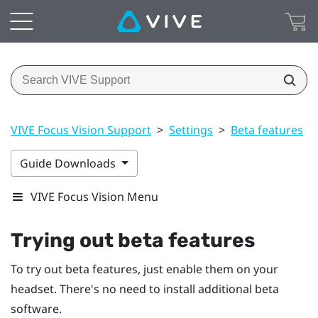
VIVE Focus Vision Support
>
Settings
>
Beta features
>
Guide Downloads
VIVE Focus Vision Menu
Trying out beta features
To try out beta features, just enable them on your
headset. There's no need to install additional beta
software.