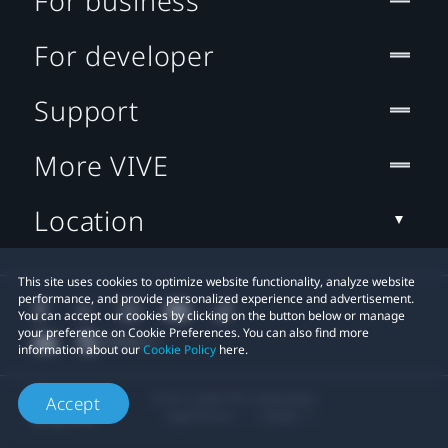
For business
For developer
Support
More VIVE
Location
This site uses cookies to optimize website functionality, analyze website
performance, and provide personalized experience and advertisement.
You can accept our cookies by clicking on the button below or manage
your preference on Cookie Preferences. You can also find more
information about our
Cookie Policy
here.
© 2011-2026 HTC Corporation
Accept
Legal Terms
Cookies