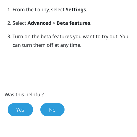
From the
Lobby
, select
Settings
.
Select
Advanced
>
Beta features
.
Turn on the beta features you want to try out.
You
can turn them off at any time.
Was this helpful?
Yes
No