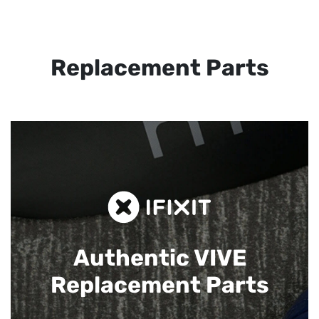
Replacement Parts
Authentic VIVE
Replacement Parts