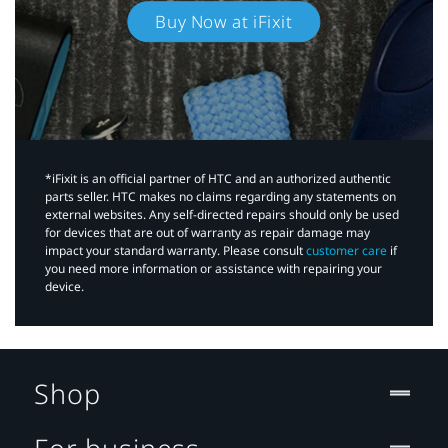
Buy Now at iFixit
*iFixit is an official partner of HTC and an authorized authentic
parts seller. HTC makes no claims regarding any statements on
external websites. Any self-directed repairs should only be used
for devices that are out of warranty as repair damage may
impact your standard warranty. Please consult
customer care
if
you need more information or assistance with repairing your
device.
Shop