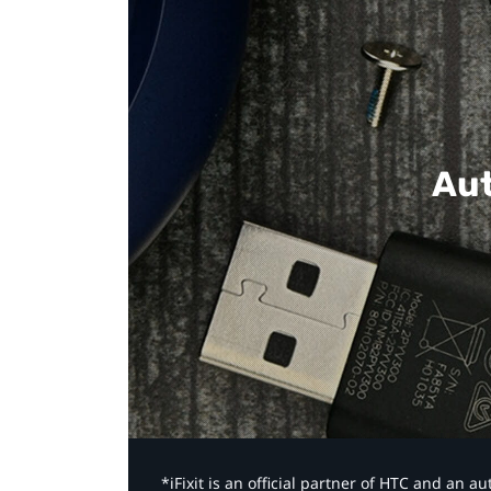
Aut
*iFixit is an official partner of HTC and an 