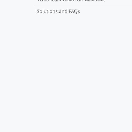
Solutions and FAQs