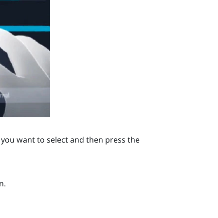
you want to select and then press the
n.