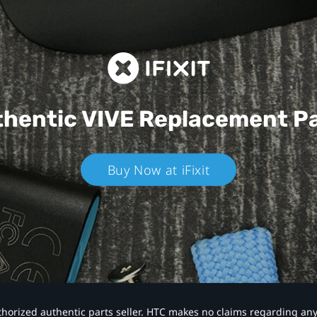
hentic VIVE
Replacement P
Buy Now at iFixit
authorized authentic parts seller. HTC makes no claims regarding an