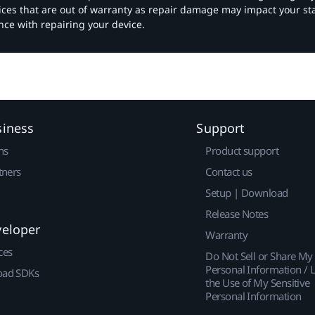
vices that are out of warranty as repair damage may impact your s
nce with repairing your device.
siness
Support
ns
Product support
tners
Contact us
Setup | Download
Release Notes
veloper
Warranty
ces
Do Not Sell or Share My
Personal Information / L
ad SDKs
the Use of My Sensitive
Personal Information