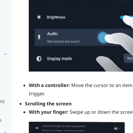
With a controller:
Move the cursor to an item 
trigger
.
lay
Scrolling the screen
With your finger:
Swipe up or down the scree
s