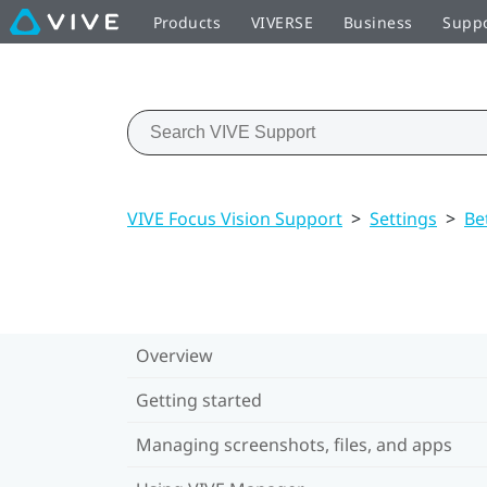
Products
VIVERSE
Business
Supp
VIVE Focus Vision Support
>
Settings
>
Be
Overview
Getting started
Managing screenshots, files, and apps