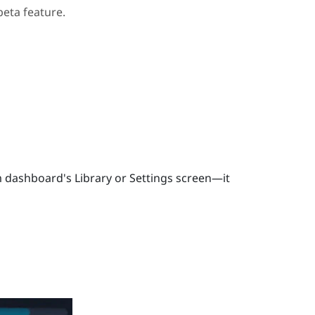
beta feature.
 dashboard's Library or Settings screen—it