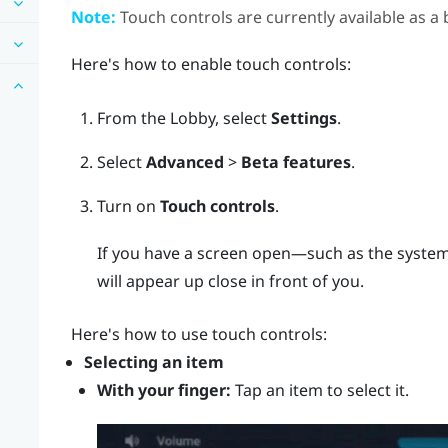
Note:
Touch controls are currently available as a 
Here's how to enable touch controls:
From the
Lobby
, select
Settings
.
Select
Advanced
>
Beta features
.
Turn on
Touch controls
.
If you have a screen open—such as the system
will appear up close in front of you.
Here's how to use touch controls:
Selecting an item
With your finger:
Tap an item to select it.