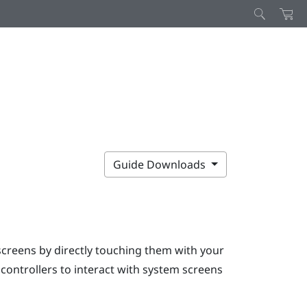
Guide Downloads
screens by directly touching them with your
e controllers to interact with system screens