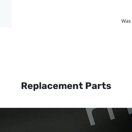
Was 
Replacement Parts