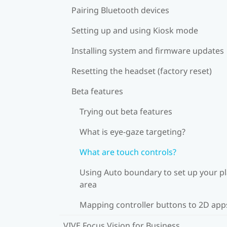
Pairing Bluetooth devices
Setting up and using Kiosk mode
Installing system and firmware updates
Resetting the headset (factory reset)
Beta features
Trying out beta features
What is eye-gaze targeting?
What are touch controls?
Using Auto boundary to set up your p
area
Mapping controller buttons to 2D app
VIVE Focus Vision for Business