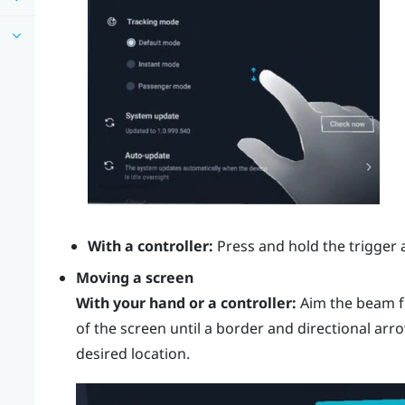
With a controller:
Press and hold the
trigger
a
Moving a screen
With your hand or a controller:
Aim the beam f
of the screen until a border and directional arr
desired location.