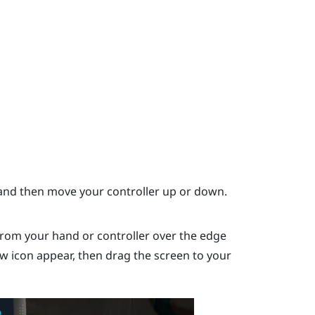
nd then move your controller up or down.
rom your hand or controller over the edge
ow icon appear, then drag the screen to your