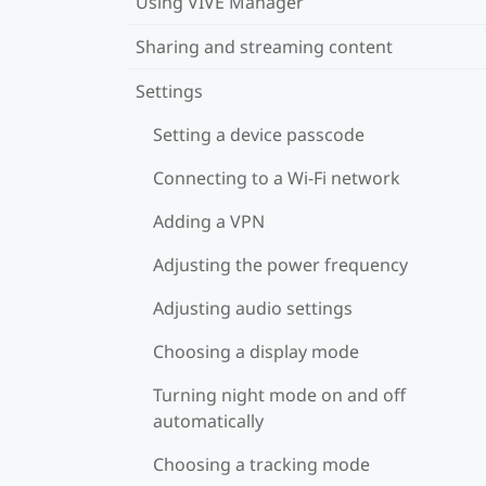
Using VIVE Manager
Sharing and streaming content
Settings
Setting a device passcode
Connecting to a Wi‍-Fi network
Adding a VPN
Adjusting the power frequency
Adjusting audio settings
Choosing a display mode
Turning night mode on and off
automatically
Choosing a tracking mode