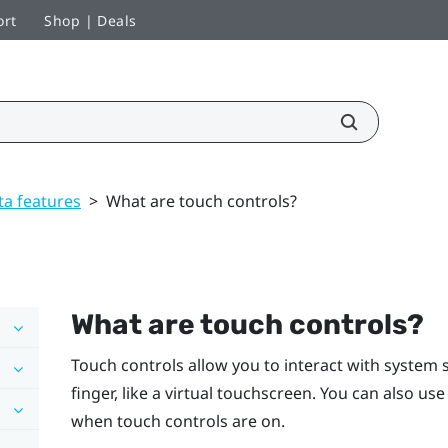
ort
Shop | Deals
ta features
>
What are touch controls?
What are touch controls?
Touch controls allow you to interact with system 
finger, like a virtual touchscreen. You can also us
when touch controls are on.