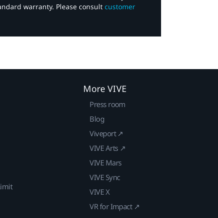
tandard warranty. Please consult
customer
More VIVE
Press room
Blog
Viveport ↗
VIVE Arts ↗
VIVE Mars
VIVE Sync
imit
VIVE X
VR for Impact ↗