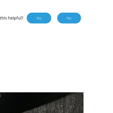
this helpful?
Yes
No