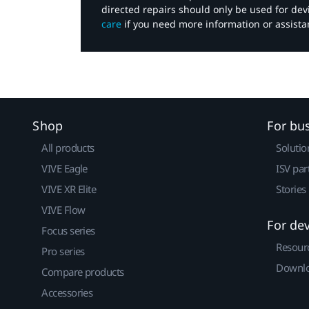
directed repairs should only be used for de
care
if you need more information or assista
Shop
For bu
All products
Solutio
VIVE Eagle
ISV par
VIVE XR Elite
Stories
VIVE Flow
For de
Focus series
Resour
Pro series
Downlo
Compare products
Accessories