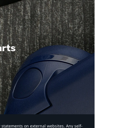
arts
y statements on external websites. Any self-