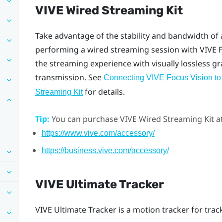
VIVE Wired Streaming Kit
Take advantage of the stability and bandwidth of
performing a wired streaming session with
VIVE 
the streaming experience with visually lossless g
transmission. See
Connecting VIVE Focus Vision to
for details.
Streaming Kit
Tip:
You can purchase
VIVE Wired Streaming Kit
at
https://www.vive.com/accessory/
https://business.vive.com/accessory/
VIVE Ultimate Tracker
VIVE Ultimate Tracker
is a motion tracker for tra