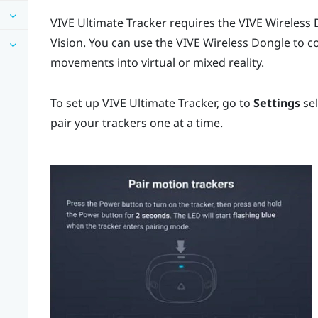
VIVE Ultimate Tracker
requires the
VIVE Wireless
Vision
. You can use the
VIVE Wireless Dongle
to co
movements into virtual or mixed reality.
To set up
VIVE Ultimate Tracker
, go to
Settings
se
pair your trackers one at a time.