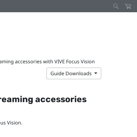
aming accessories with VIVE Focus Vision
Guide Downloads
treaming accessories
us Vision
.