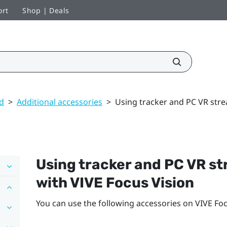
ort
Shop | Deals
ed
>
Additional accessories
>
Using tracker and PC VR stre
Using tracker and PC VR s
with
VIVE Focus Vision
You can use the following accessories on
VIVE Foc