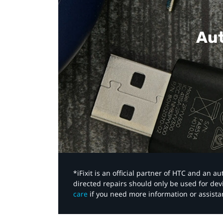
Aut
*iFixit is an official partner of HTC and an 
directed repairs should only be used for de
care
if you need more information or assista