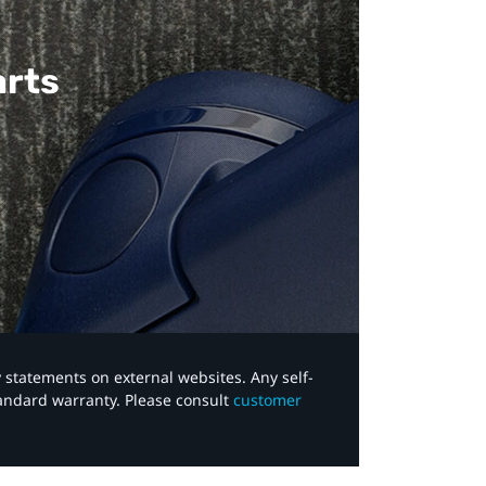
arts
y statements on external websites. Any self-
tandard warranty. Please consult
customer