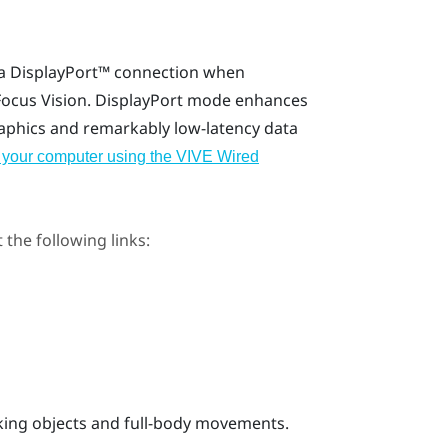
 a
DisplayPort™
connection when
Focus Vision
.
DisplayPort
mode enhances
raphics and remarkably low-latency data
 your computer using the VIVE Wired
 the following links:
cking objects and full-body movements.