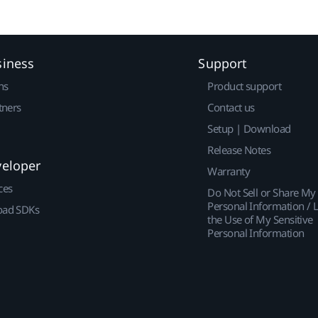
siness
Support
ns
Product support
tners
Contact us
Setup | Download
Release Notes
veloper
Warranty
ces
Do Not Sell or Share My
Personal Information / L
ad SDKs
the Use of My Sensitive
Personal Information