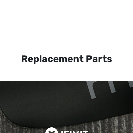
Replacement Parts