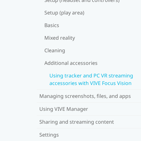
Setup (play area)
Basics
Mixed reality
Cleaning
Additional accessories
Using tracker and PC VR streaming
accessories with VIVE Focus Vision
Managing screenshots, files, and apps
Using VIVE Manager
Sharing and streaming content
Settings