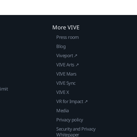
More VIVE
Press room
Blog
Viveport ↗
VIVE Arts ↗
VIVE Mars
VIVE Sync
imit
VIVE X
VR for Impact ↗
Media
Privacy policy
Security and Privacy
Whitepaper