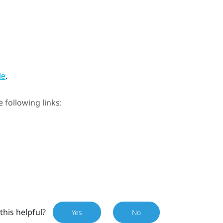
.
de
e following links:
this helpful?
Yes
No