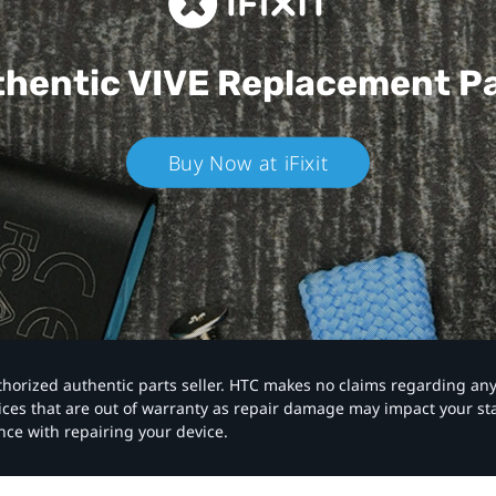
hentic VIVE
Replacement P
Buy Now at iFixit
authorized authentic parts seller. HTC makes no claims regarding an
vices that are out of warranty as repair damage may impact your s
nce with repairing your device.