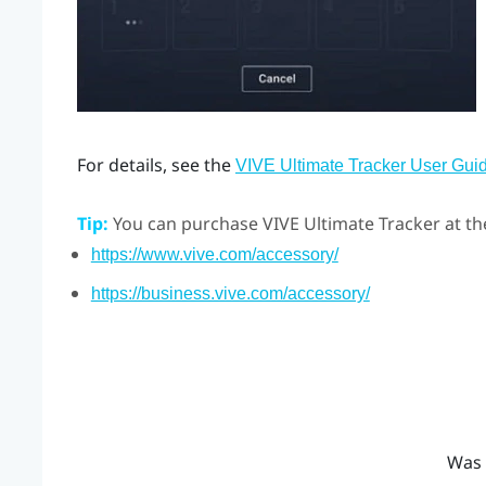
For details, see the
VIVE Ultimate Tracker User Gui
Tip:
You can purchase
VIVE Ultimate Tracker
at th
https://www.vive.com/accessory/
https://business.vive.com/accessory/
Was 