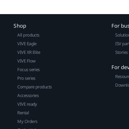
Shop
For bu
All products
Solutio
VIVE Eagle
ISV par
VIVE XR Elite
Stories
VIVE Flow
For de
Focus series
Resour
Pro series
Downlo
Compare products
Accessories
VIVE ready
Rental
My Orders