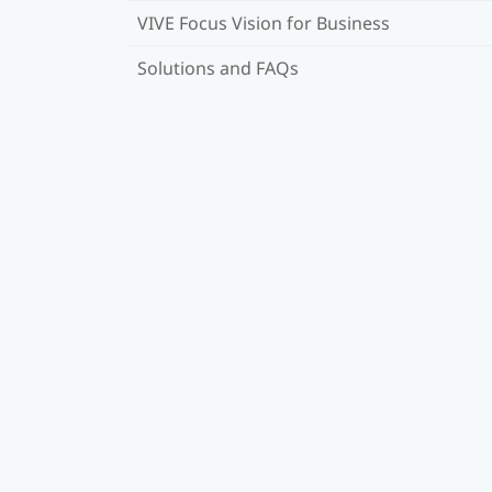
VIVE Focus Vision for Business
Solutions and FAQs