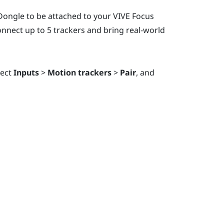
 Dongle
to be attached to your
VIVE Focus
nnect up to 5 trackers and bring real-world
lect
Inputs
>
Motion trackers
>
Pair
, and