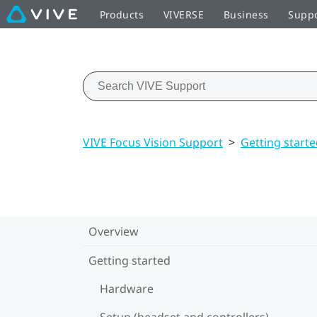
Products
VIVERSE
Business
Supp
VIVE Focus Vision Support
>
Getting start
Overview
Getting started
Hardware
Setup (headset and controllers)