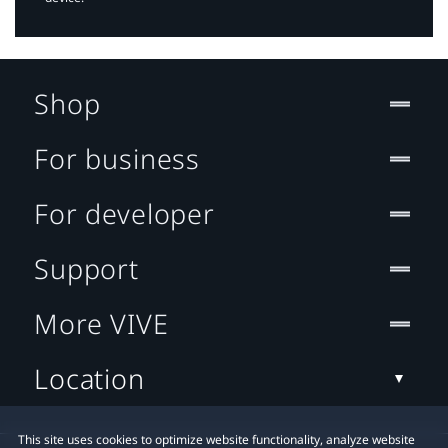
Shop
For business
For developer
Support
More VIVE
Location
This site uses cookies to optimize website functionality, analyze website