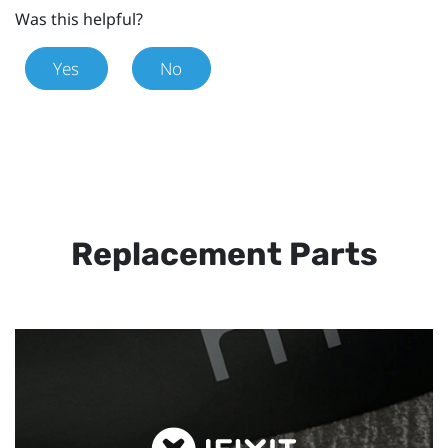
Was this helpful?
Yes
No
Replacement Parts