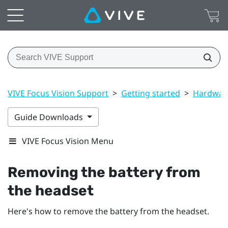
VIVE Focus Vision Support
>
Getting started
>
Hardwar
Guide Downloads
VIVE Focus Vision Menu
Removing the battery from
the headset
Here's how to remove the battery from the headset.