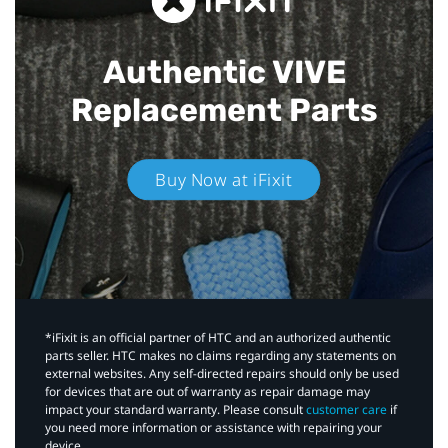
Authentic VIVE
Replacement Parts
Buy Now at iFixit
*iFixit is an official partner of HTC and an authorized authentic
parts seller. HTC makes no claims regarding any statements on
external websites. Any self-directed repairs should only be used
for devices that are out of warranty as repair damage may
impact your standard warranty. Please consult
customer care
if
you need more information or assistance with repairing your
device.