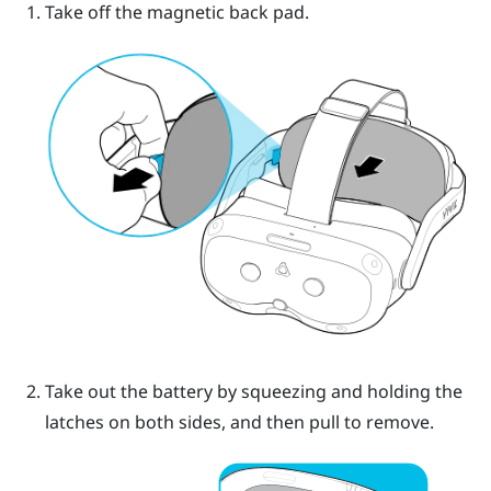
Take off the magnetic back pad.
Take out the battery by squeezing and holding the
latches on both sides, and then pull to remove.