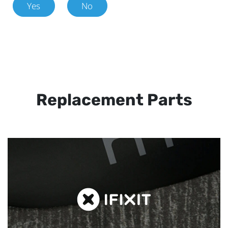
Yes
No
Replacement Parts