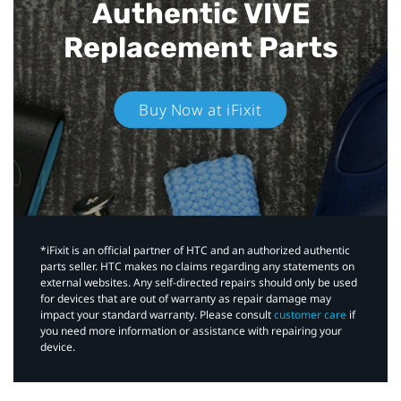
Authentic VIVE
Replacement Parts
Buy Now at iFixit
*iFixit is an official partner of HTC and an authorized authentic
parts seller. HTC makes no claims regarding any statements on
external websites. Any self-directed repairs should only be used
for devices that are out of warranty as repair damage may
impact your standard warranty. Please consult
customer care
if
you need more information or assistance with repairing your
device.