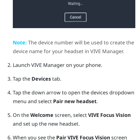
Note:
The device number will be used to create the
device name for your headset in
VIVE Manager
.
Launch
VIVE Manager
on your phone.
Tap the
Devices
tab.
Tap the down arrow to open the devices dropdown
menu and select
Pair new headset
.
On the
Welcome
screen, select
VIVE Focus Vision
and set up the new headset.
When you see the
Pair
VIVE Focus Vision
screen