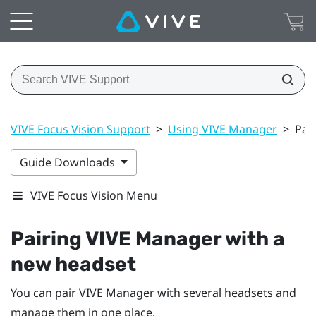
VIVE Focus Vision Support
>
Using VIVE Manager
>
Pai
Guide Downloads
VIVE Focus Vision Menu
Pairing
VIVE Manager
with a
new headset
You can pair
VIVE Manager
with several headsets and
manage them in one place.