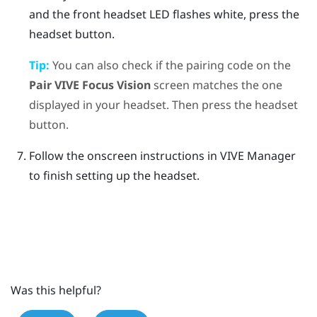
and the front headset LED flashes white, press the
headset
button.
Tip:
You can also check if the pairing code on the
Pair
VIVE Focus Vision
screen matches the one
displayed in your headset. Then press the
headset
button.
Follow the onscreen instructions in
VIVE Manager
to finish setting up the headset.
Was this helpful?