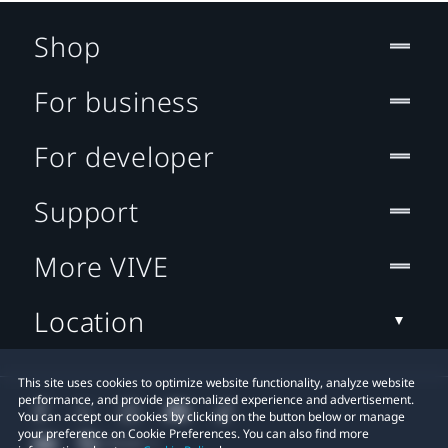
Shop
For business
For developer
Support
More VIVE
Location
This site uses cookies to optimize website functionality, analyze website
performance, and provide personalized experience and advertisement.
You can accept our cookies by clicking on the button below or manage
your preference on Cookie Preferences. You can also find more