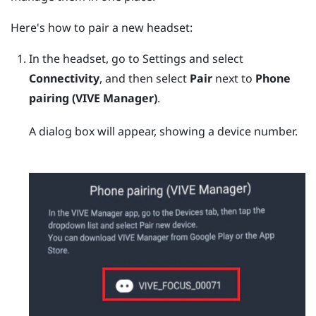
Here's how to pair a new headset:
In the headset, go to Settings and select
Connectivity
, and then select
Pair
next to
Phone
pairing (VIVE Manager)
.
A dialog box will appear, showing a device number.