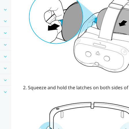
Squeeze and hold the latches on both sides of 