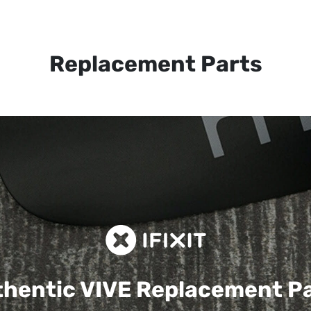
Replacement Parts
hentic VIVE
Replacement P