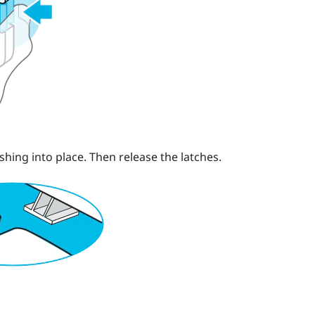
shing into place.
Then release the latches.