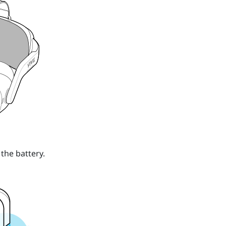
the battery.