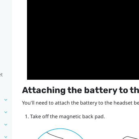
et
Attaching the battery to t
You'll need to attach the battery to the headset b
Take off the magnetic back pad.