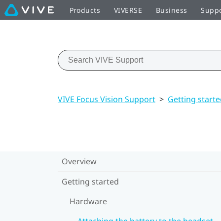
Products
VIVERSE
Business
Supp
VIVE Focus Vision Support
>
Getting start
Overview
Getting started
Hardware
Attaching the battery to the headset