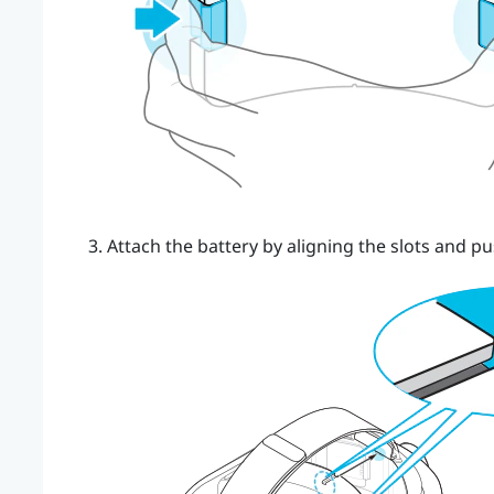
Attach the battery by aligning the slots and pu