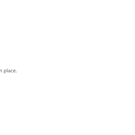
n place.