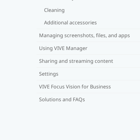
Cleaning
Additional accessories
Managing screenshots, files, and apps
Using VIVE Manager
Sharing and streaming content
Settings
VIVE Focus Vision for Business
Solutions and FAQs