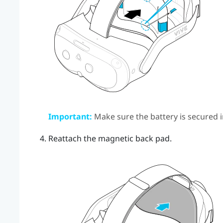
Important:
Make sure the battery is secured i
Reattach the magnetic back pad.