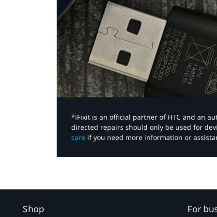
*iFixit is an official partner of HTC and an 
directed repairs should only be used for de
care
if you need more information or assista
Shop
For bu