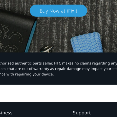
Buy Now at iFixit
authorized authentic parts seller. HTC makes no claims regarding an
vices that are out of warranty as repair damage may impact your s
nce with repairing your device.
siness
Support