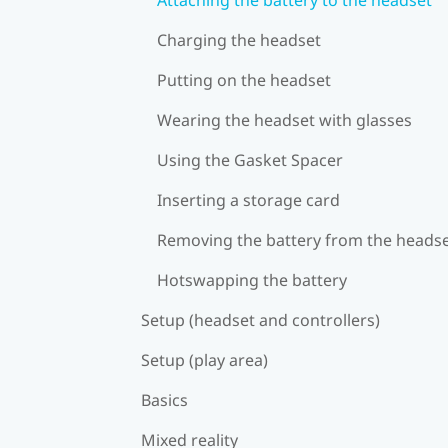
Charging the headset
Putting on the headset
Wearing the headset with glasses
Using the Gasket Spacer
Inserting a storage card
Removing the battery from the heads
Hotswapping the battery
Setup (headset and controllers)
Setup (play area)
Basics
Mixed reality