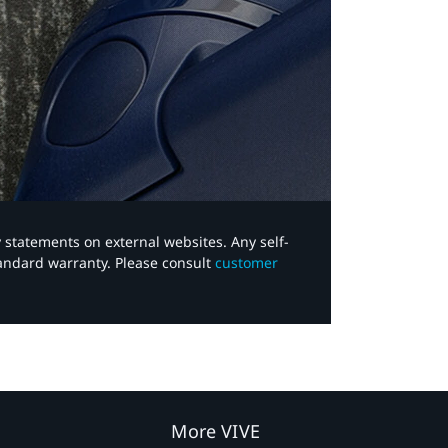
y statements on external websites. Any self-
tandard warranty. Please consult
customer
More VIVE