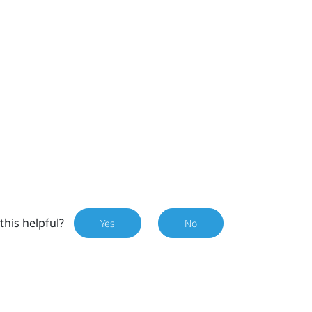
this helpful?
Yes
No