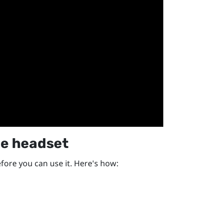
he headset
efore you can use it. Here's how: