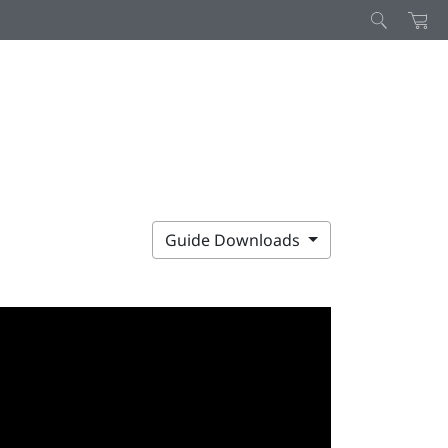
Guide Downloads