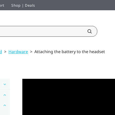
ort
Shop | Deals
ed
>
Hardware
>
Attaching the battery to the headset