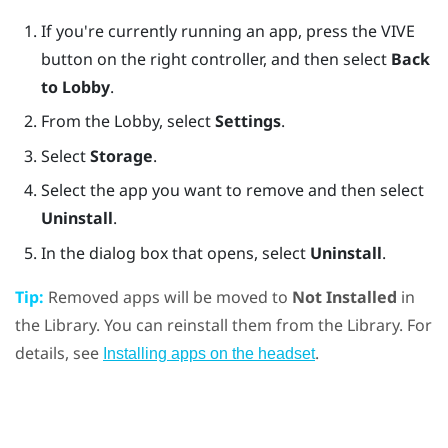
If you're currently running an app, press the
VIVE
button on the right controller, and then select
Back
to Lobby
.
From the Lobby, select
Settings
.
Select
Storage
.
Select the app you want to remove and then select
Uninstall
.
In the dialog box that opens, select
Uninstall
.
Tip:
Removed apps will be moved to
Not Installed
in
the Library. You can reinstall them from the Library. For
details, see
.
Installing apps on the headset