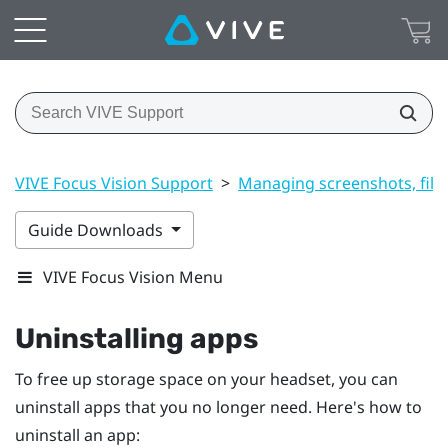
VIVE Focus Vision Support
>
Managing screenshots, file
Guide Downloads
VIVE Focus Vision Menu
Uninstalling apps
To free up storage space on your headset, you can
uninstall apps that you no longer need. Here's how to
uninstall an app: