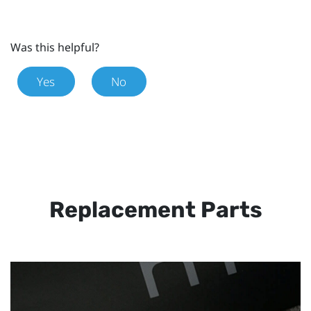
Was this helpful?
Yes
No
Replacement Parts