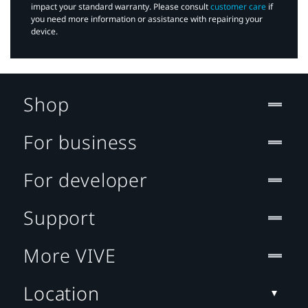
impact your standard warranty. Please consult
customer care
if
you need more information or assistance with repairing your
device.
Shop
For business
For developer
Support
More VIVE
Location