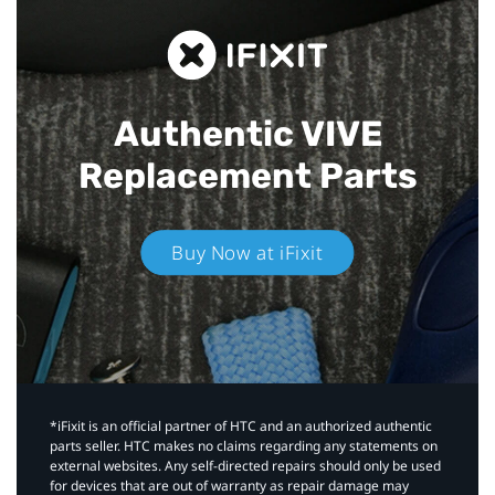
Authentic VIVE
Replacement Parts
Buy Now at iFixit
*iFixit is an official partner of HTC and an authorized authentic
parts seller. HTC makes no claims regarding any statements on
external websites. Any self-directed repairs should only be used
for devices that are out of warranty as repair damage may